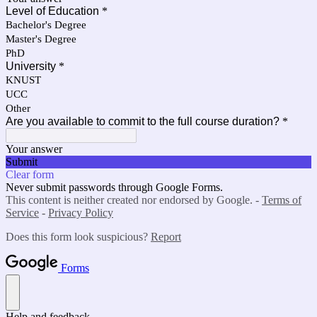
Level of Education
*
Bachelor's Degree
Master's Degree
PhD
University
*
KNUST
UCC
Other
Are you available to commit to the full course duration?
*
Your answer
Submit
Clear form
Never submit passwords through Google Forms.
This content is neither created nor endorsed by Google. -
Terms of
Service
-
Privacy Policy
Does this form look suspicious?
Report
Forms
Help and feedback