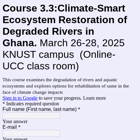
Course 3.3:Climate-Smart
Ecosystem Restoration of
Degraded Rivers in
Ghana.
March 26-28, 2025
KNUST campus (Online-
UCC class room)
This course examines the degradation of rivers and aquatic
ecosystems and explores options for rehabilitation of same in the
face of climate change impacts
Sign in to Google
to save your progress.
Learn more
* Indicates required question
Full name (First name, last name)
*
Your answer
E-mail
*
Your answer