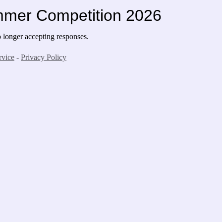
mmer Competition 2026
longer accepting responses.
rvice
-
Privacy Policy