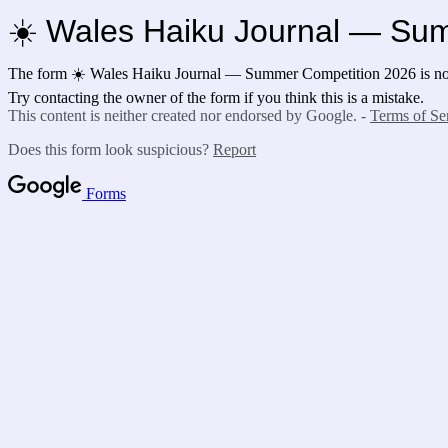
☀️ Wales Haiku Journal — Su
The form ☀️ Wales Haiku Journal — Summer Competition 2026 is no 
Try contacting the owner of the form if you think this is a mistake.
This content is neither created nor endorsed by Google. -
Terms of Se
Does this form look suspicious?
Report
Forms