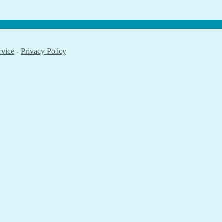
rvice
-
Privacy Policy