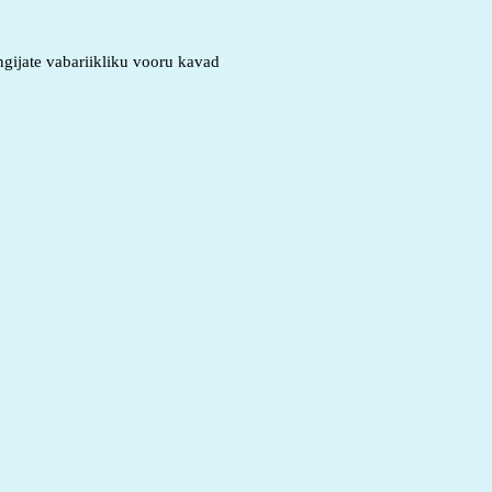
gijate vabariikliku vooru kavad