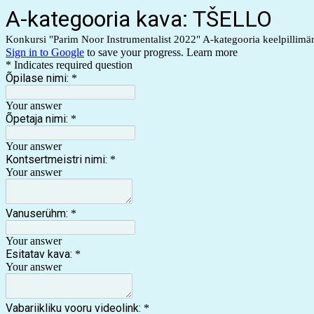
A-kategooria kava: TŠELLO
Konkursi "Parim Noor Instrumentalist 2022" A-kategooria keelpillimän
Sign in to Google
to save your progress.
Learn more
* Indicates required question
Õpilase nimi:
*
Your answer
Õpetaja nimi:
*
Your answer
Kontsertmeistri nimi:
*
Your answer
Vanuserühm:
*
Your answer
Esitatav kava:
*
Your answer
Vabariikliku vooru videolink:
*