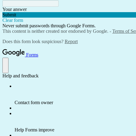
Your answer
Submit
Clear form
Never submit passwords through Google Forms.
This content is neither created nor endorsed by Google. -
Terms of Se
Does this form look suspicious?
Report
Forms
Help and feedback
Contact form owner
Help Forms improve