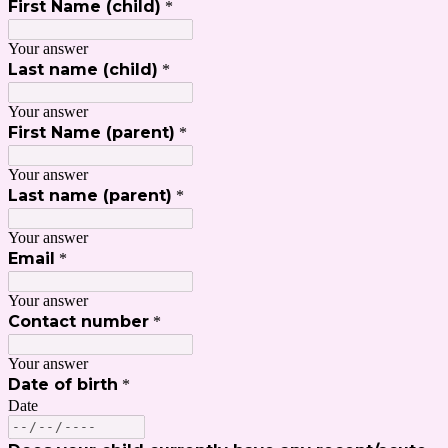
First Name (child)
*
Your answer
Last name (child)
*
Your answer
First Name (parent)
*
Your answer
Last name (parent)
*
Your answer
Email
*
Your answer
Contact number
*
Your answer
Date of birth
*
Date