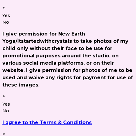
*
Yes
No
I give permission for New Earth
Yoga/Itstartedwithcrystals to take photos of my
child only without their face to be use for
promotional purposes around the studio, on
various social media platforms, or on their
website. I give permission for photos of me to be
used and waive any rights for payment for use of
these images.
*
Yes
No
I agree to the Terms & Conditions
*