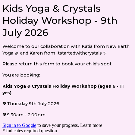
Kids Yoga & Crystals
Holiday Workshop - 9th
July 2026
Welcome to our collaboration with Katia from New Earth
Yoga 🌿 and Karen from Itstartedwithcrystals ✨
Please return this form to book your child's spot.
You are booking:
Kids Yoga & Crystals Holiday Workshop (ages 6 - 11
yrs)
💖Thursday 9th July 2026
💖9:30am - 2:00pm
Sign in to Google
to save your progress.
Learn more
* Indicates required question