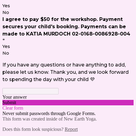
Yes
No
I agree to pay $50 for the workshop. Payment
secures your child's booking. Payments can be
made to KATIA MURDOCH 02-0168-0086928-004
*
Yes
No
If you have any questions or have anything to add,
please let us know. Thank you, and we look forward
to spending the day with your child 💜
Your answer
Submit
Clear form
Never submit passwords through Google Forms.
This form was created inside of New Earth Yoga.
Does this form look suspicious?
Report