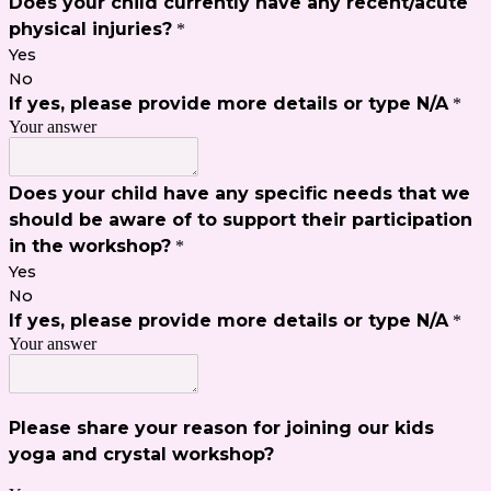
Does your child currently have any recent/acute
physical injuries?
*
Yes
No
If yes, please provide more details or type N/A
*
Your answer
Does your child have any specific needs that we
should be aware of to support their participation
in the workshop?
*
Yes
No
If yes, please provide more details or type N/A
*
Your answer
Please share your reason for joining our kids
yoga and crystal workshop?