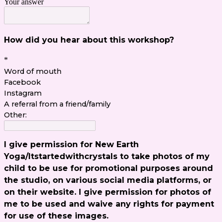
Your answer
How did you hear about this workshop?
*
Word of mouth
Facebook
Instagram
A referral from a friend/family
Other:
I give permission for New Earth
Yoga/Itstartedwithcrystals to take photos of my
child to be use for promotional purposes around
the studio, on various social media platforms, or
on their website. I give permission for photos of
me to be used and waive any rights for payment
for use of these images.