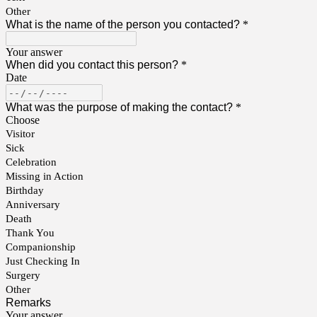
Other
What is the name of the person you contacted?
*
Your answer
When did you contact this person?
*
Date
What was the purpose of making the contact?
*
Choose
Visitor
Sick
Celebration
Missing in Action
Birthday
Anniversary
Death
Thank You
Companionship
Just Checking In
Surgery
Other
Remarks
Your answer