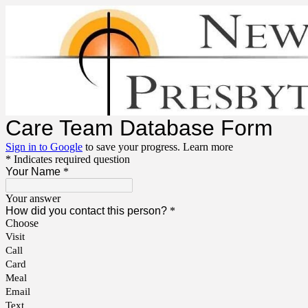
Care Team Database Form
Sign in to Google
to save your progress.
Learn more
* Indicates required question
Your Name
*
Your answer
How did you contact this person?
*
Choose
Visit
Call
Card
Meal
Email
Text