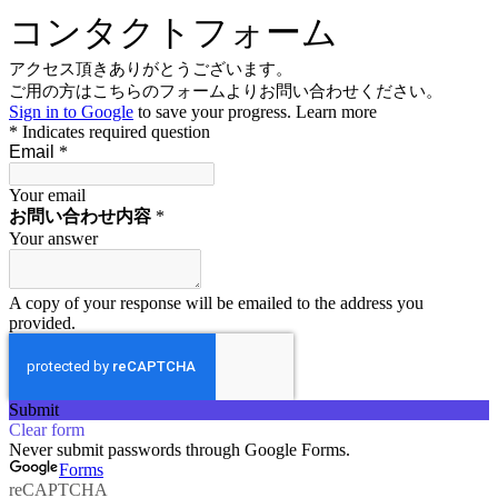
コンタクトフォーム
アクセス頂きありがとうございます。
ご用の方はこちらのフォームよりお問い合わせください。
Sign in to Google
to save your progress.
Learn more
* Indicates required question
Email
*
Your email
お問い合わせ内容
*
Your answer
A copy of your response will be emailed to the address you
provided.
Submit
Clear form
Never submit passwords through Google Forms.
Forms
reCAPTCHA