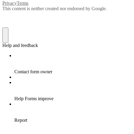
Privacy
Terms
This content is neither created nor endorsed by Google.
Help and feedback
Contact form owner
Help Forms improve
Report