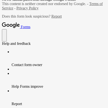
This content is neither created nor endorsed by Google. -
Terms of
Service
-
Privacy Policy
Does this form look suspicious?
Report
Forms
Help and feedback
Contact form owner
Help Forms improve
Report