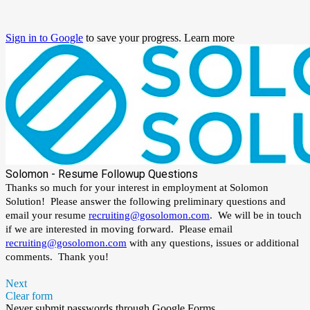
Sign in to Google
to save your progress.
Learn more
Solomon - Resume Followup Questions
Thanks so much for your interest in employment at Solomon
Solution! Please answer the following preliminary questions and
email your resume
recruiting@gosolomon.com
. W
e will be in touch
if we are interested in moving forward. Please email
recruiting@gosolomon.com
with any questions, issues or additional
comments. Thank you!
Next
Clear form
Never submit passwords through Google Forms.