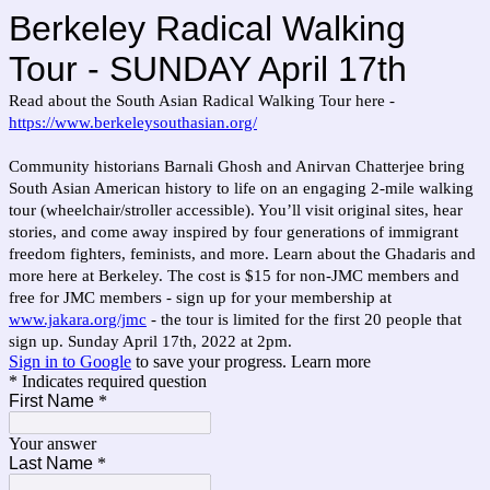
Berkeley Radical Walking
Tour - SUNDAY April 17th
Read about the South Asian Radical Walking Tour here -
https://www.berkeleysouthasian.org/
Community historians Barnali Ghosh and Anirvan Chatterjee bring
South Asian American history to life on an engaging 2-mile walking
tour (wheelchair/stroller accessible). You’ll visit original sites, hear
stories, and come away inspired by four generations of immigrant
freedom fighters, feminists, and more. Learn about the Ghadaris and
more here at Berkeley. The cost is $15 for non-JMC members and
free for JMC members - sign up for your membership at
www.jakara.org/jmc
- the tour is limited for the first 20 people that
sign up. Sunday April 17th, 2022 at 2pm.
Sign in to Google
to save your progress.
Learn more
* Indicates required question
First Name
*
Your answer
Last Name
*