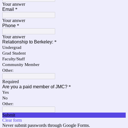
Your answer
Email
*
Your answer
Phone
*
Your answer
Relationship to Berkeley:
*
Undergrad
Grad Student
Faculty/Staff
Community Member
Other:
Required
Are you a paid member of JMC?
*
Yes
No
Other:
Submit
Clear form
Never submit passwords through Google Forms.