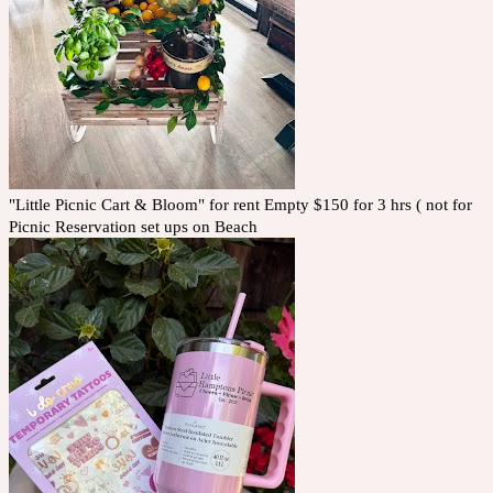
"Little Picnic Cart & Bloom" for rent Empty $150 for 3 hrs ( not for
Picnic Reservation set ups on Beach