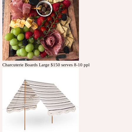
Charcuterie Boards Large $150 serves 8-10 ppl