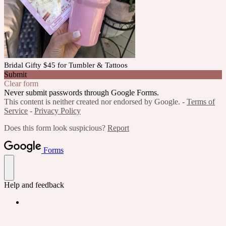
Bridal Gifty $45 for Tumbler & Tattoos
Submit
Clear form
Never submit passwords through Google Forms.
This content is neither created nor endorsed by Google. -
Terms of
Service
-
Privacy Policy
Does this form look suspicious?
Report
Forms
Help and feedback