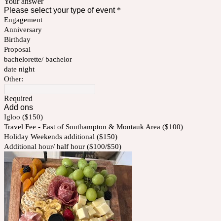
Your answer
Please select your type of event
*
Engagement
Anniversary
Birthday
Proposal
bachelorette/ bachelor
date night
Other:
Required
Add ons
Igloo ($150)
Travel Fee - East of Southampton & Montauk Area ($100)
Holiday Weekends additional ($150)
Additional hour/ half hour ($100/$50)