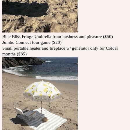
Blue Bliss Fringe Umbrella from business and pleasure ($50)
Jumbo Connect four game ($20)
Small portable heater and fireplace w/ generator only for Colder
months ($85)