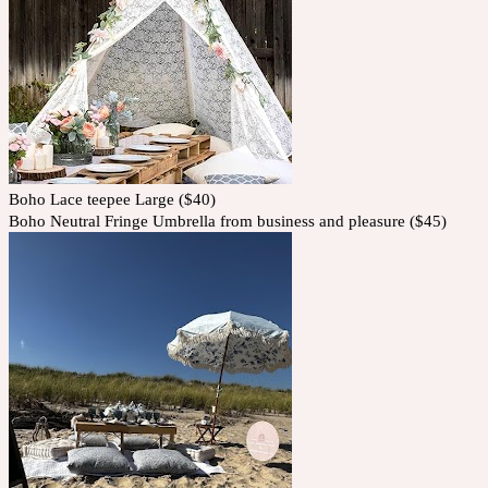
Boho Lace teepee Large ($40)
Boho Neutral Fringe Umbrella from business and pleasure ($45)