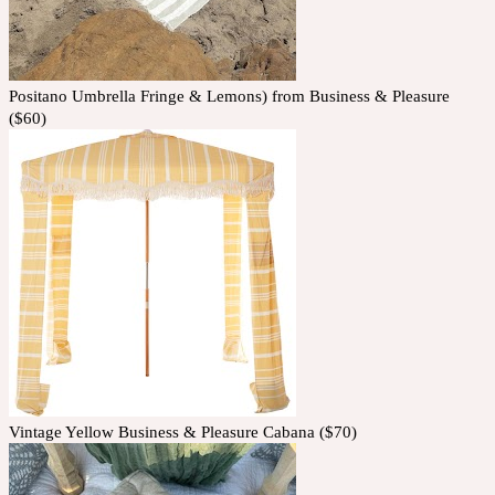
Positano Umbrella Fringe & Lemons) from Business & Pleasure
($60)
Vintage Yellow Business & Pleasure Cabana ($70)