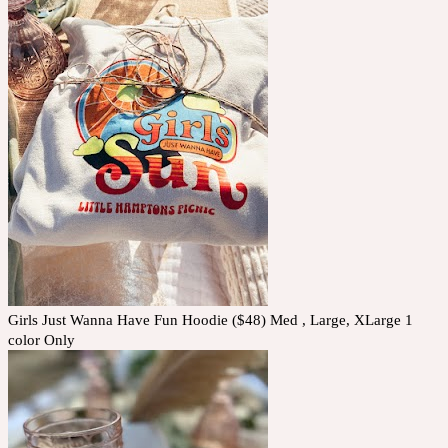
Girls Just Wanna Have Fun Hoodie ($48) Med , Large, XLarge 1
color Only