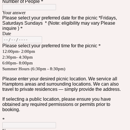
Number of People
*
Your answer
Please select your preferred date for the picnic *Fridays,
Saturdays Sundays * (Note: eligibility may vary Please
inquire )
*
Date
Please select your preferred time for the picnic
*
12:00pm- 2:00pm
2:30pm- 4:30pm
6:00pm- 8:00pm
Summer Hours (6:30pm - 8:30pm)
Please enter your desired picnic location. We service all
Hamptons areas and surrounding locations. We can also
travel to private residences — simply provide the address.
If selecting a public location, please ensure you have
obtained any required permissions or permits prior to
booking.
*