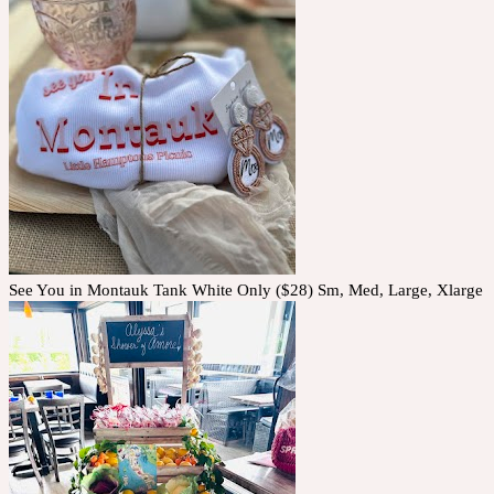
See You in Montauk Tank White Only ($28) Sm, Med, Large, Xlarge