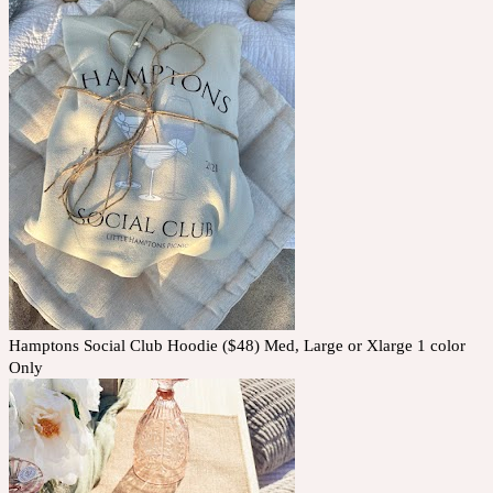
Hamptons Social Club Hoodie ($48) Med, Large or Xlarge 1 color
Only