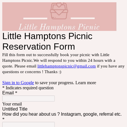
Little Hamptons Picnic
Reservation Form
Fill this form out to successfully book your picnic with Little
Hamptons Picnic.We will respond to you within 24 hours with a
quote. Please email
littlehamptonspicnic@gmail.com
if you have any
questions or concerns ! Thanks :)
Sign in to Google
to save your progress.
Learn more
* Indicates required question
Email
*
Your email
Untitled Title
How did you hear about us ? Instagram, google, referral etc.
*