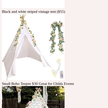
Black and white striped vintage tent ($55)
Small Boho Teepee $30 Great for Childs Events