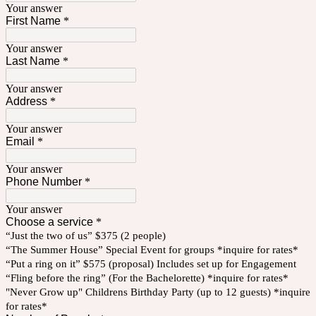
Your answer
First Name
*
Your answer
Last Name
*
Your answer
Address
*
Your answer
Email
*
Your answer
Phone Number
*
Your answer
Choose a service
*
“Just the two of us” $375 (2 people)
“The Summer House” Special Event for groups *inquire for rates*
“Put a ring on it” $575 (proposal) Includes set up for Engagement
“Fling before the ring” (For the Bachelorette) *inquire for rates*
"Never Grow up" Childrens Birthday Party (up to 12 guests) *inquire
for rates*