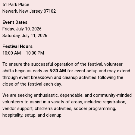
51 Park Place
Newark, New Jersey 07102
Event Dates
Friday, July 10, 2026
Saturday, July 11, 2026
Festival Hours
10:00 AM – 10:00 PM
To ensure the successful operation of the festival, volunteer
shifts begin as early as
5:30 AM
for event setup and may extend
through event breakdown and cleanup activities following the
close of the festival each day.
We are seeking enthusiastic, dependable, and community-minded
volunteers to assist in a variety of areas, including registration,
vendor support, children's activities, soccer programming,
hospitality, setup, and cleanup