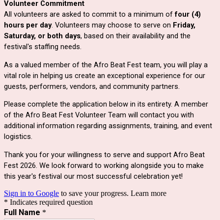
Volunteer Commitment
All volunteers are asked to commit to a minimum of
four (4)
hours per day
. Volunteers may choose to serve on
Friday,
Saturday, or both days
, based on their availability and the
festival's staffing needs.
As a valued member of the Afro Beat Fest team, you will play a
vital role in helping us create an exceptional experience for our
guests, performers, vendors, and community partners.
Please complete the application below in its entirety. A member
of the Afro Beat Fest Volunteer Team will contact you with
additional information regarding assignments, training, and event
logistics.
Thank you for your willingness to serve and support Afro Beat
Fest 2026. We look forward to working alongside you to make
this year's festival our most successful celebration yet!
Sign in to Google
to save your progress.
Learn more
* Indicates required question
Full Name
*