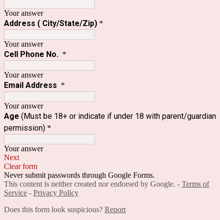
Your answer
Address ( City/State/Zip)
*
Your answer
Cell Phone No.
*
Your answer
Email Address
*
Your answer
Age
(Must be 18+ or indicate if under 18 with parent/guardian
permission)
*
Your answer
Next
Clear form
Never submit passwords through Google Forms.
This content is neither created nor endorsed by Google. -
Terms of
Service
-
Privacy Policy
Does this form look suspicious?
Report