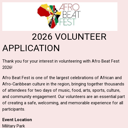
2026 VOLUNTEER
APPLICATION
Thank you for your interest in volunteering with Afro Beat Fest
2026!
Afro Beat Fest is one of the largest celebrations of African and
Afro-Caribbean culture in the region, bringing together thousands
of attendees for two days of music, food, arts, sports, culture,
and community engagement. Our volunteers are an essential part
of creating a safe, welcoming, and memorable experience for all
participants.
Event Location
Military Park