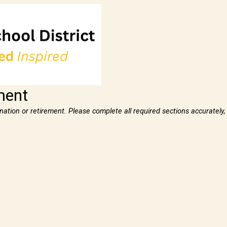
ment
ignation or retirement. Please complete all required sections accurately