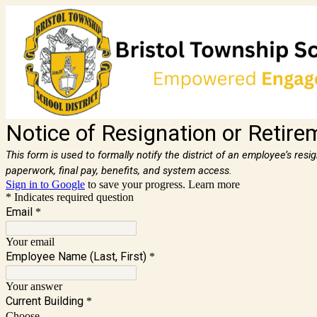
Notice of Resignation or Retire
This form is used to formally notify the district of an employee’s res
paperwork, final pay, benefits, and system access.
Sign in to Google
to save your progress.
Learn more
* Indicates required question
Email
*
Your email
Employee Name (Last, First)
*
Your answer
Current Building
*
Choose