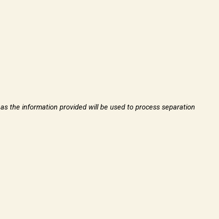
, as the information provided will be used to process separation