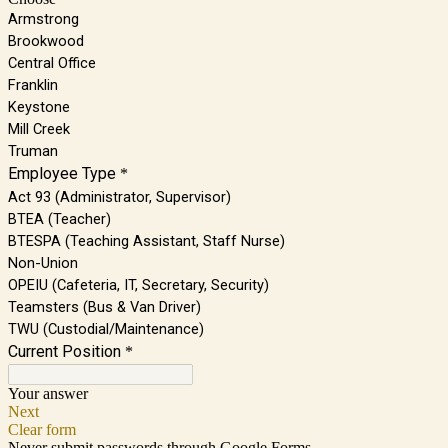
Armstrong
Brookwood
Central Office
Franklin
Keystone
Mill Creek
Truman
Employee Type
*
Act 93 (Administrator, Supervisor)
BTEA (Teacher)
BTESPA (Teaching Assistant, Staff Nurse)
Non-Union
OPEIU (Cafeteria, IT, Secretary, Security)
Teamsters (Bus & Van Driver)
TWU (Custodial/Maintenance)
Current Position
*
Your answer
Next
Clear form
Never submit passwords through Google Forms.