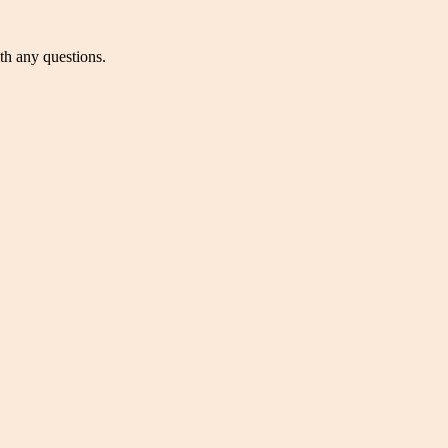
ith any questions.