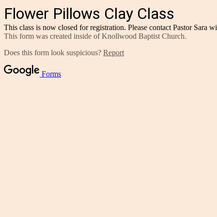
Flower Pillows Clay Class
This class is now closed for registration. Please contact Pastor Sara w
This form was created inside of Knollwood Baptist Church.
Does this form look suspicious?
Report
Forms