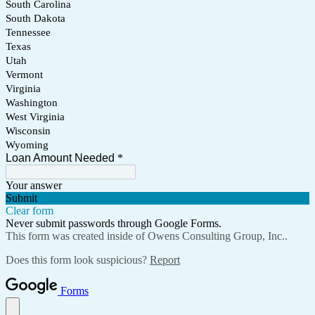
South Carolina
South Dakota
Tennessee
Texas
Utah
Vermont
Virginia
Washington
West Virginia
Wisconsin
Wyoming
Loan Amount Needed
*
Your answer
Submit
Clear form
Never submit passwords through Google Forms.
This form was created inside of Owens Consulting Group, Inc..
Does this form look suspicious?
Report
Forms