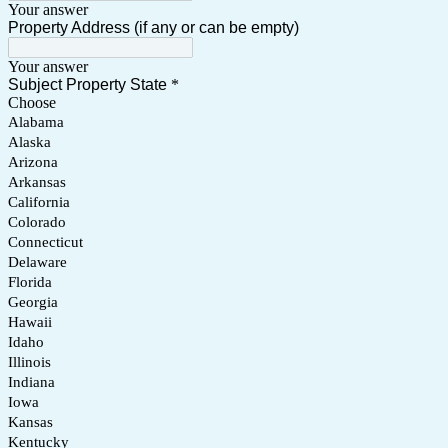
Your answer
Property Address (if any or can be empty)
Your answer
Subject Property State
*
Choose
Alabama
Alaska
Arizona
Arkansas
California
Colorado
Connecticut
Delaware
Florida
Georgia
Hawaii
Idaho
Illinois
Indiana
Iowa
Kansas
Kentucky