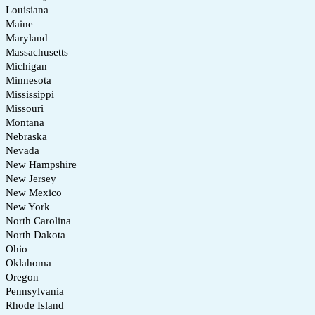
Louisiana
Maine
Maryland
Massachusetts
Michigan
Minnesota
Mississippi
Missouri
Montana
Nebraska
Nevada
New Hampshire
New Jersey
New Mexico
New York
North Carolina
North Dakota
Ohio
Oklahoma
Oregon
Pennsylvania
Rhode Island