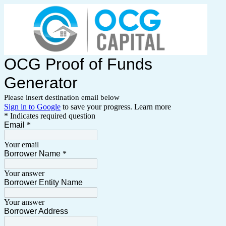
OCG Proof of Funds
Generator
Please insert destination email below
Sign in to Google
to save your progress.
Learn more
* Indicates required question
Email
*
Your email
Borrower Name
*
Your answer
Borrower Entity Name
Your answer
Borrower Address