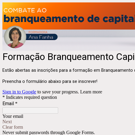
Formação Branqueamento Capi
Estão abertas as inscrições para a formação em Branqueamento de
Preencha o formulário abaixo para se inscrever!
Sign in to Google
to save your progress.
Learn more
* Indicates required question
Email
*
Your email
Next
Clear form
Never submit passwords through Google Forms.