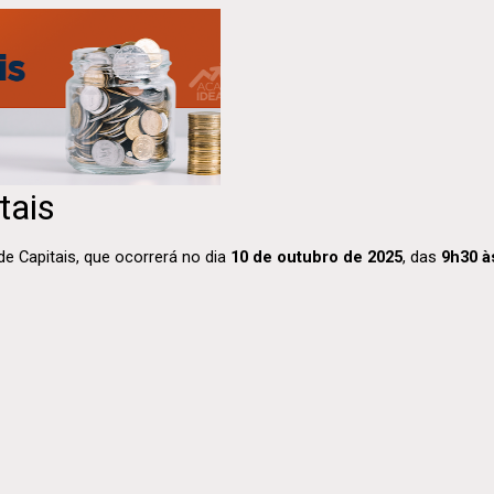
tais
 Capitais, que ocorrerá no dia
10 de outubro de 2025
, das
9h30 à