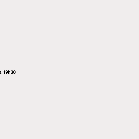
s 19h30
.