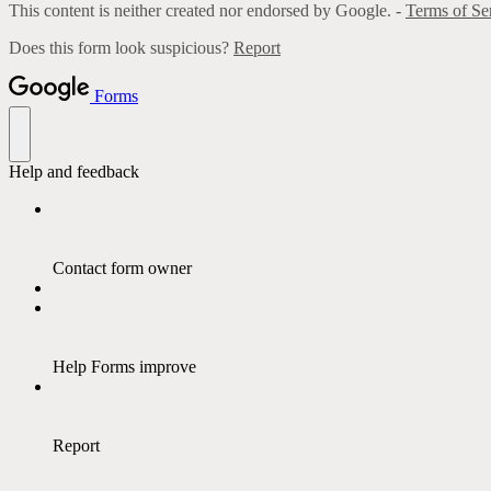
This content is neither created nor endorsed by Google. -
Terms of Se
Does this form look suspicious?
Report
Forms
Help and feedback
Contact form owner
Help Forms improve
Report