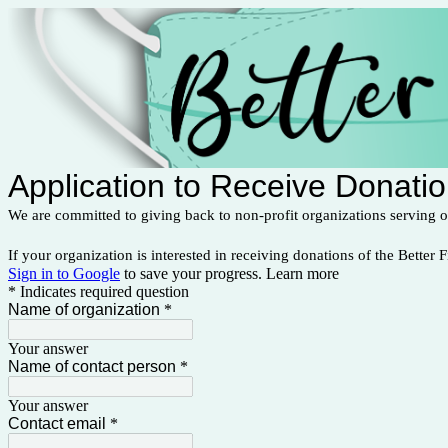
Application to Receive Donati
We are committed to giving back to non-profit organizations serving 
If your organization is interested in receiving donations of the Better F
Sign in to Google
to save your progress.
Learn more
* Indicates required question
Name of organization
*
Your answer
Name of contact person
*
Your answer
Contact email
*