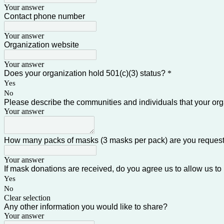
Your answer
Contact phone number
Your answer
Organization website
Your answer
Does your organization hold 501(c)(3) status?
*
Yes
No
Please describe the communities and individuals that your or
Your answer
How many packs of masks (3 masks per pack) are you reques
Your answer
If mask donations are received, do you agree us to allow us to 
Yes
No
Clear selection
Any other information you would like to share?
Your answer