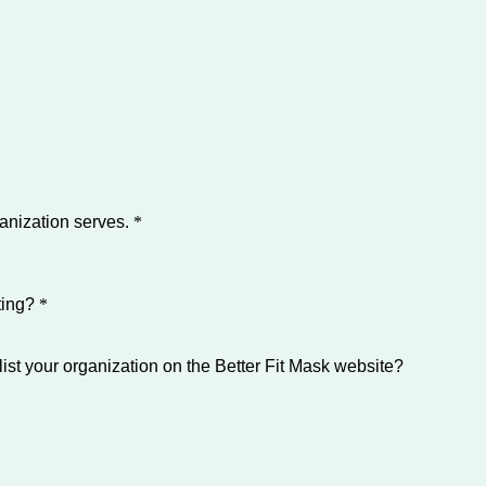
ganization serves.
*
ting?
*
list your organization on the Better Fit Mask website?