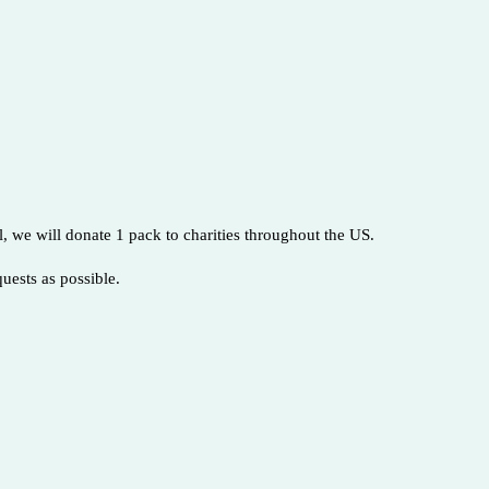
, we will donate 1 pack to charities throughout the US.
quests as possible.