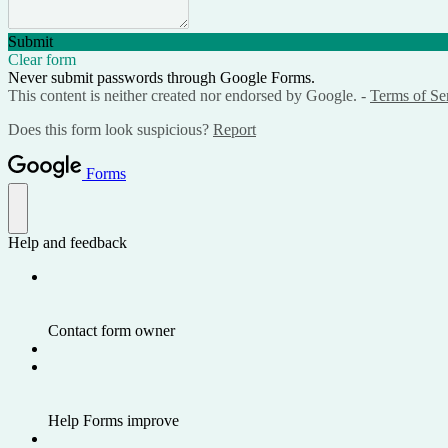
Submit
Clear form
Never submit passwords through Google Forms.
This content is neither created nor endorsed by Google. -
Terms of Se
Does this form look suspicious?
Report
Forms
Help and feedback
Contact form owner
Help Forms improve