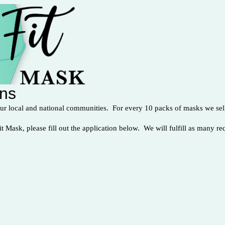
ons
our local and national communities. For every 10 packs of masks we sell
it Mask, please fill out the application below. We will fulfill as many re