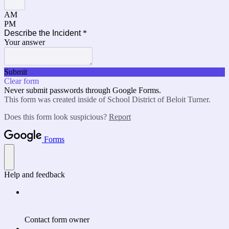
AM
PM
Describe the Incident
*
Your answer
Submit
Clear form
Never submit passwords through Google Forms.
This form was created inside of School District of Beloit Turner.
Does this form look suspicious?
Report
Forms
Help and feedback
Contact form owner