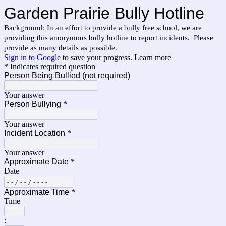
Garden Prairie Bully Hotline
Background: In an effort to provide a bully free school, we are
providing this anonymous bully hotline to report incidents. Please
provide as many details as possible.
Sign in to Google
to save your progress.
Learn more
* Indicates required question
Person Being Bullied (not required)
Your answer
Person Bullying
*
Your answer
Incident Location
*
Your answer
Approximate Date
*
Date
Approximate Time
*
Time
: