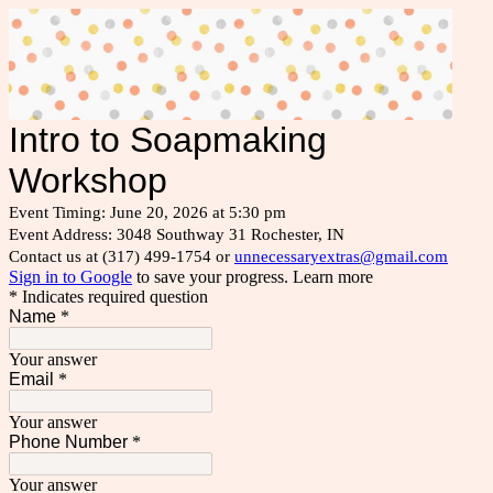
Intro to Soapmaking
Workshop
Event Timing: June 20, 2026 at 5:30 pm
Event Address: 3048 Southway 31 Rochester, IN
Contact us at (317) 499-1754 or
unnecessaryextras@gmail.com
Sign in to Google
to save your progress.
Learn more
* Indicates required question
Name
*
Your answer
Email
*
Your answer
Phone Number
*
Your answer