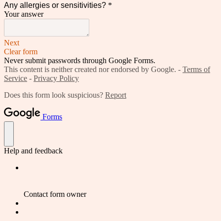
Any allergies or sensitivities?
*
Your answer
Next
Clear form
Never submit passwords through Google Forms.
This content is neither created nor endorsed by Google. -
Terms of
Service
-
Privacy Policy
Does this form look suspicious?
Report
Forms
Help and feedback
Contact form owner