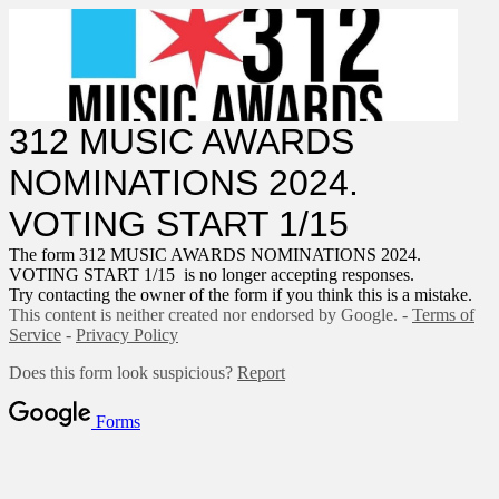
312 MUSIC AWARDS
NOMINATIONS 2024.
VOTING START 1/15
The form 312 MUSIC AWARDS NOMINATIONS 2024.
VOTING START 1/15 is no longer accepting responses.
Try contacting the owner of the form if you think this is a mistake.
This content is neither created nor endorsed by Google. -
Terms of
Service
-
Privacy Policy
Does this form look suspicious?
Report
Forms