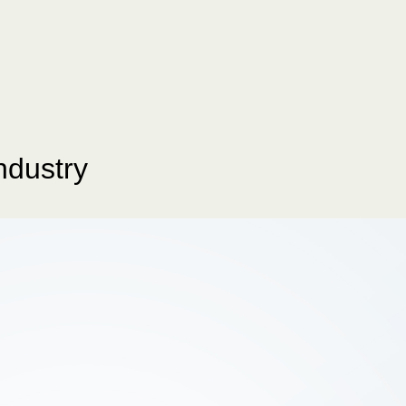
ndustry