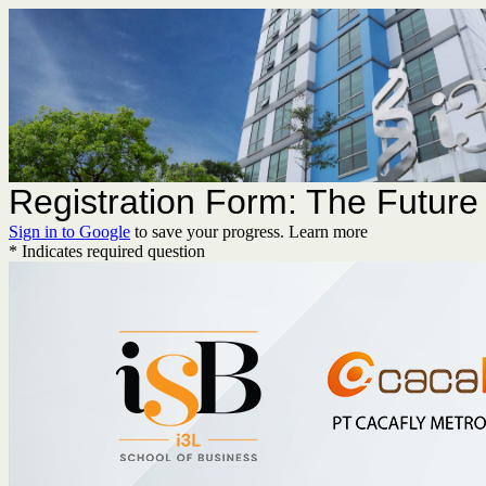
Registration Form: The Future 
Sign in to Google
to save your progress.
Learn more
* Indicates required question