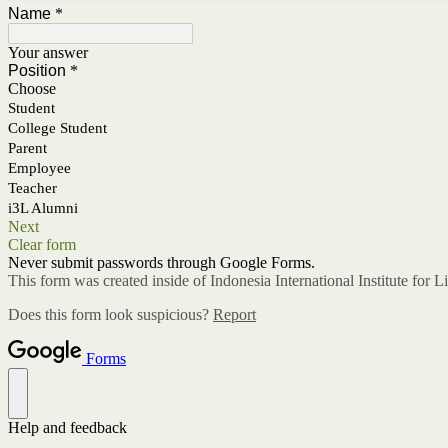
Name
*
Your answer
Position
*
Choose
Student
College Student
Parent
Employee
Teacher
i3L Alumni
Next
Clear form
Never submit passwords through Google Forms.
This form was created inside of Indonesia International Institute for L
Does this form look suspicious?
Report
Forms
Help and feedback