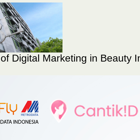
of Digital Marketing in Beauty I