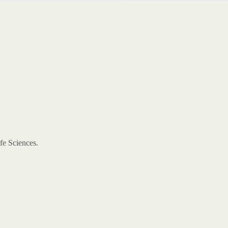
ife Sciences.