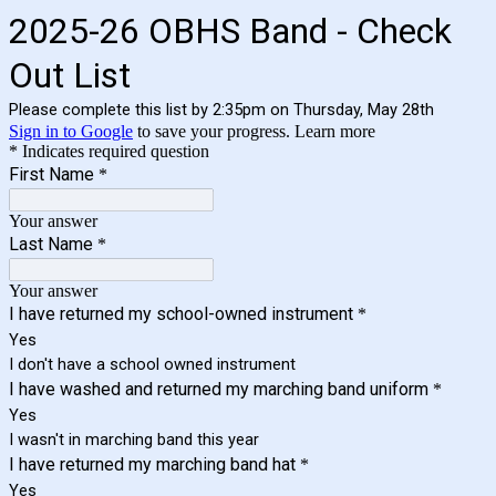
2025-26 OBHS Band - Check
Out List
Please complete this list by 2:35pm on Thursday, May 28th
Sign in to Google
to save your progress.
Learn more
* Indicates required question
First Name
*
Your answer
Last Name
*
Your answer
I have returned my school-owned instrument
*
Yes
I don't have a school owned instrument
I have washed and returned my marching band uniform
*
Yes
I wasn't in marching band this year
I have returned my marching band hat
*
Yes