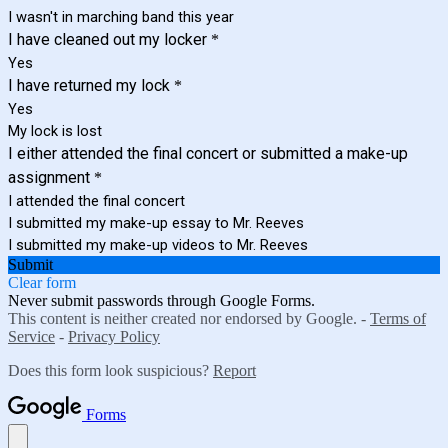
I wasn't in marching band this year
I have cleaned out my locker
*
Yes
I have returned my lock
*
Yes
My lock is lost
I either attended the final concert or submitted a make-up
assignment
*
I attended the final concert
I submitted my make-up essay to Mr. Reeves
I submitted my make-up videos to Mr. Reeves
Submit
Clear form
Never submit passwords through Google Forms.
This content is neither created nor endorsed by Google. -
Terms of
Service
-
Privacy Policy
Does this form look suspicious?
Report
Forms