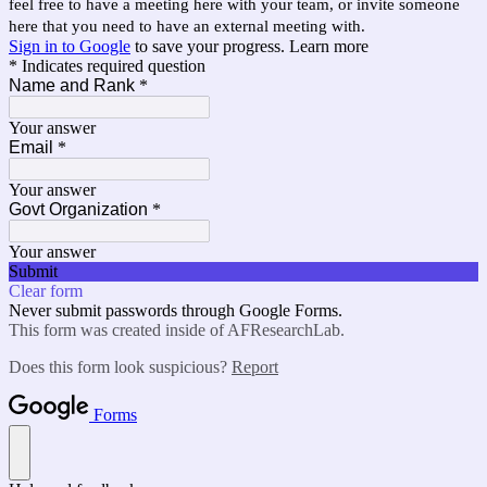
feel free to have a meeting here with your team, or invite someone
here that you need to have an external meeting with.
Sign in to Google
to save your progress.
Learn more
* Indicates required question
Name and Rank
*
Your answer
Email
*
Your answer
Govt Organization
*
Your answer
Submit
Clear form
Never submit passwords through Google Forms.
This form was created inside of AFResearchLab.
Does this form look suspicious?
Report
Forms