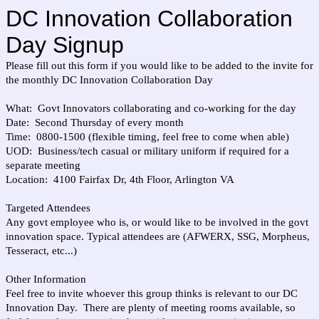
DC Innovation Collaboration
Day Signup
Please fill out this form if you would like to be added to the invite for
the monthly DC Innovation Collaboration Day
What: Govt Innovators collaborating and co-working for the day
Date: Second Thursday of every month
Time: 0800-1500 (flexible timing, feel free to come when able)
UOD: Business/tech casual or military uniform if required for a
separate meeting
Location: 4100 Fairfax Dr, 4th Floor, Arlington VA
Targeted Attendees
Any govt employee who is, or would like to be involved in the govt
innovation space. Typical attendees are (AFWERX, SSG, Morpheus,
Tesseract, etc...)
Other Information
Feel free to invite whoever this group thinks is relevant to our DC
Innovation Day. There are plenty of meeting rooms available, so