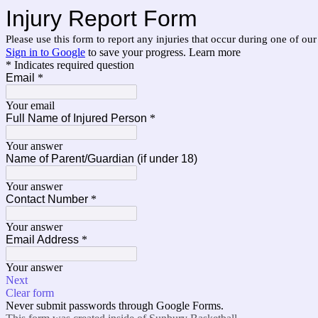
Injury Report Form
Please use this form to report any injuries that occur during one of o
Sign in to Google
to save your progress.
Learn more
* Indicates required question
Email
*
Your email
Full Name of Injured Person
*
Your answer
Name of Parent/Guardian (if under 18)
Your answer
Contact Number
*
Your answer
Email Address
*
Your answer
Next
Clear form
Never submit passwords through Google Forms.