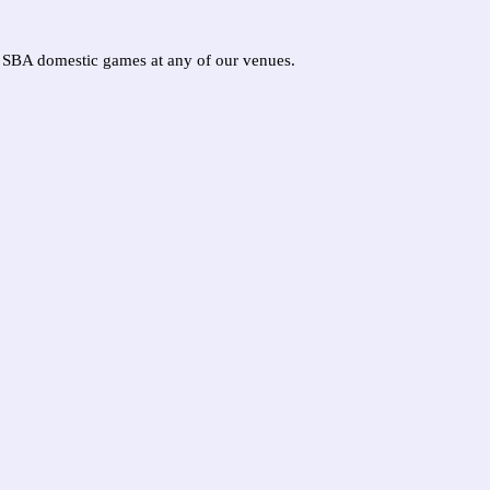
ur SBA domestic games at any of our venues.