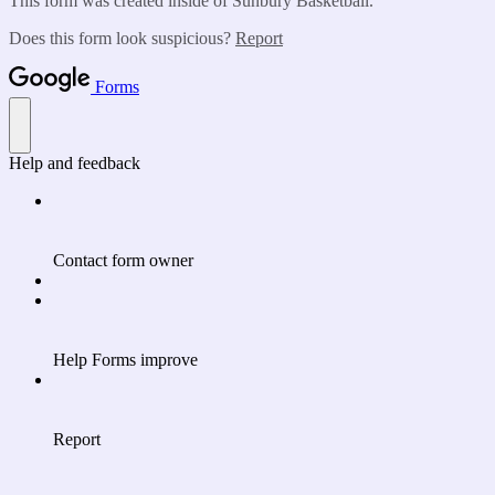
This form was created inside of Sunbury Basketball.
Does this form look suspicious?
Report
Forms
Help and feedback
Contact form owner
Help Forms improve
Report