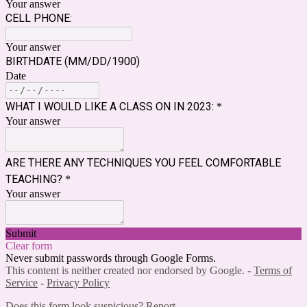
Your answer
CELL PHONE:
Your answer
BIRTHDATE (MM/DD/1900)
Date
WHAT I WOULD LIKE A CLASS ON IN 2023:
*
Your answer
ARE THERE ANY TECHNIQUES YOU FEEL COMFORTABLE
TEACHING?
*
Your answer
Submit
Clear form
Never submit passwords through Google Forms.
This content is neither created nor endorsed by Google. -
Terms of
Service
-
Privacy Policy
Does this form look suspicious?
Report