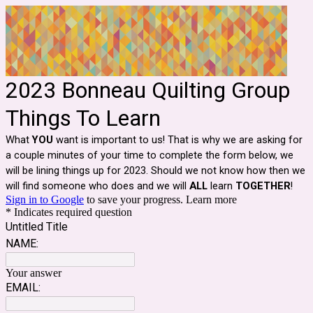
2023 Bonneau Quilting Group
Things To Learn
What
YOU
want is important to us! That is why we are asking for
a couple minutes of your time to complete the form below, we
will be lining things up for 2023. Should we not know how then we
will find someone who does and we will
ALL
learn
TOGETHER
!
Sign in to Google
to save your progress.
Learn more
* Indicates required question
Untitled Title
NAME:
Your answer
EMAIL: