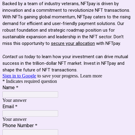
Backed by a team of industry veterans, NFTpay is driven by
innovation and a commitment to revolutionize NFT transactions.
With NFTs gaining global momentum, NFTpay caters to the rising
demand for efficient and user-friendly payment solutions. Our
robust foundation and strategic roadmap position us for
sustainable expansion and leadership in the NFT sector. Don't
miss this opportunity to
secure your allocation
with NFTpay.
Contact us today
to learn how your investment can drive mutual
success in the trillion-dollar NFT market. Invest in NFTpay and
shape the future of NFT transactions.
Sign in to Google
to save your progress.
Learn more
* Indicates required question
Name
*
Your answer
Email
*
Your answer
Phone Number
*