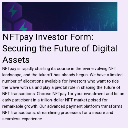
NFTpay Investor Form:
Securing the Future of Digital
Assets
NFTpay is rapidly charting its course in the ever-evolving NFT
landscape, and the takeoff has already begun. We have a limited
number of allocations available for investors who want to ride
the wave with us and play a pivotal role in shaping the future of
NFT transactions. Choose NFTpay for your investment and be an
early participant in a trillion-dollar NFT market poised for
remarkable growth. Our advanced payment platform transforms
NFT transactions, streamlining processes for a secure and
seamless experience.