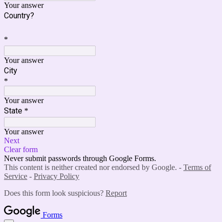
Your answer
Country?
*
Your answer
City
*
Your answer
State
*
Your answer
Next
Clear form
Never submit passwords through Google Forms.
This content is neither created nor endorsed by Google. -
Terms of
Service
-
Privacy Policy
Does this form look suspicious?
Report
Forms