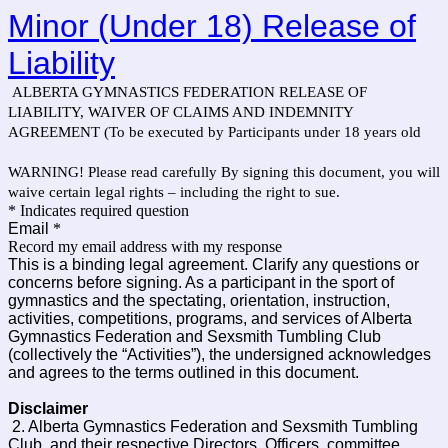
Minor (Under 18) Release of
Liability
ALBERTA GYMNASTICS FEDERATION RELEASE OF
LIABILITY, WAIVER OF CLAIMS AND INDEMNITY
AGREEMENT (To be executed by Participants under 18 years old
WARNING! Please read carefully By signing this document, you will
waive certain legal rights – including the right to sue.
* Indicates required question
Email
*
Record my email address with my response
This is a binding legal agreement. Clarify any questions or
concerns before signing. As a participant in the sport of
gymnastics and the spectating, orientation, instruction,
activities, competitions, programs, and services of Alberta
Gymnastics Federation and Sexsmith Tumbling Club
(collectively the “Activities”), the undersigned acknowledges
and agrees to the terms outlined in this document.
Disclaimer
2. Alberta Gymnastics Federation and Sexsmith Tumbling
Club, and their respective Directors, Officers, committee