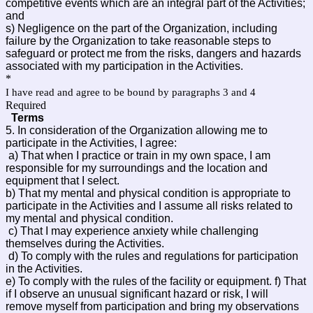
competitive events which are an integral part of the Activities;
and
s) Negligence on the part of the Organization, including
failure by the Organization to take reasonable steps to
safeguard or protect me from the risks, dangers and hazards
associated with my participation in the Activities.
*
I have read and agree to be bound by paragraphs 3 and 4
Required
Terms
5. In consideration of the Organization allowing me to
participate in the Activities, I agree:
a) That when I practice or train in my own space, I am
responsible for my surroundings and the location and
equipment that I select.
b) That my mental and physical condition is appropriate to
participate in the Activities and I assume all risks related to
my mental and physical condition.
c) That I may experience anxiety while challenging
themselves during the Activities.
d) To comply with the rules and regulations for participation
in the Activities.
e) To comply with the rules of the facility or equipment. f) That
if I observe an unusual significant hazard or risk, I will
remove myself from participation and bring my observations