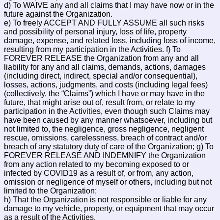
d) To WAIVE any and all claims that I may have now or in the
future against the Organization.
e) To freely ACCEPT AND FULLY ASSUME all such risks
and possibility of personal injury, loss of life, property
damage, expense, and related loss, including loss of income,
resulting from my participation in the Activities. f) To
FOREVER RELEASE the Organization from any and all
liability for any and all claims, demands, actions, damages
(including direct, indirect, special and/or consequential),
losses, actions, judgments, and costs (including legal fees)
(collectively, the “Claims”) which I have or may have in the
future, that might arise out of, result from, or relate to my
participation in the Activities, even though such Claims may
have been caused by any manner whatsoever, including but
not limited to, the negligence, gross negligence, negligent
rescue, omissions, carelessness, breach of contract and/or
breach of any statutory duty of care of the Organization; g) To
FOREVER RELEASE AND INDEMNIFY the Organization
from any action related to my becoming exposed to or
infected by COVID19 as a result of, or from, any action,
omission or negligence of myself or others, including but not
limited to the Organization;
h) That the Organization is not responsible or liable for any
damage to my vehicle, property, or equipment that may occur
as a result of the Activities.