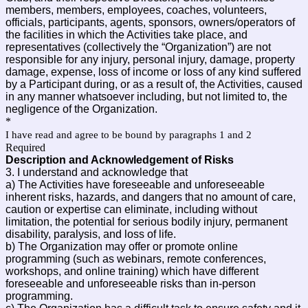
members, members, employees, coaches, volunteers,
officials, participants, agents, sponsors, owners/operators of
the facilities in which the Activities take place, and
representatives (collectively the “Organization”) are not
responsible for any injury, personal injury, damage, property
damage, expense, loss of income or loss of any kind suffered
by a Participant during, or as a result of, the Activities, caused
in any manner whatsoever including, but not limited to, the
negligence of the Organization.
*
I have read and agree to be bound by paragraphs 1 and 2
Required
Description and Acknowledgement of Risks
3. I understand and acknowledge that
a) The Activities have foreseeable and unforeseeable
inherent risks, hazards, and dangers that no amount of care,
caution or expertise can eliminate, including without
limitation, the potential for serious bodily injury, permanent
disability, paralysis, and loss of life.
b) The Organization may offer or promote online
programming (such as webinars, remote conferences,
workshops, and online training) which have different
foreseeable and unforeseeable risks than in-person
programming.