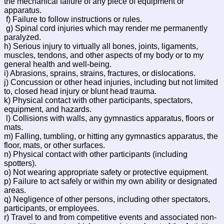
the mechanical failure of any piece of equipment or
apparatus.
f) Failure to follow instructions or rules.
g) Spinal cord injuries which may render me permanently
paralyzed.
h) Serious injury to virtually all bones, joints, ligaments,
muscles, tendons, and other aspects of my body or to my
general health and well-being.
i) Abrasions, sprains, strains, fractures, or dislocations.
j) Concussion or other head injuries, including but not limited
to, closed head injury or blunt head trauma.
k) Physical contact with other participants, spectators,
equipment, and hazards.
l) Collisions with walls, any gymnastics apparatus, floors or
mats.
m) Falling, tumbling, or hitting any gymnastics apparatus, the
floor, mats, or other surfaces.
n) Physical contact with other participants (including
spotters).
o) Not wearing appropriate safety or protective equipment.
p) Failure to act safely or within my own ability or designated
areas.
q) Negligence of other persons, including other spectators,
participants, or employees.
r) Travel to and from competitive events and associated non-