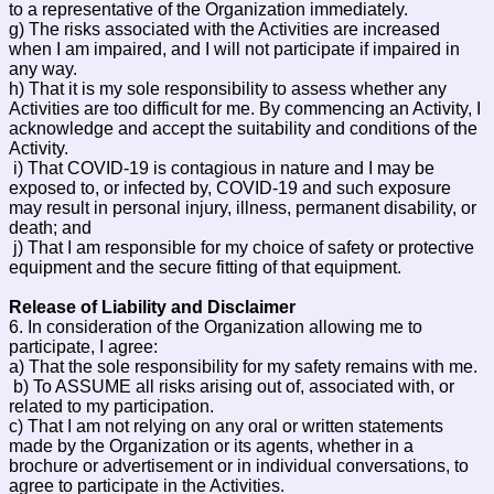
to a representative of the Organization immediately.
g) The risks associated with the Activities are increased
when I am impaired, and I will not participate if impaired in
any way.
h) That it is my sole responsibility to assess whether any
Activities are too difficult for me. By commencing an Activity, I
acknowledge and accept the suitability and conditions of the
Activity.
i) That COVID-19 is contagious in nature and I may be
exposed to, or infected by, COVID-19 and such exposure
may result in personal injury, illness, permanent disability, or
death; and
j) That I am responsible for my choice of safety or protective
equipment and the secure fitting of that equipment.
Release of Liability and Disclaimer
6. In consideration of the Organization allowing me to
participate, I agree:
a) That the sole responsibility for my safety remains with me.
b) To ASSUME all risks arising out of, associated with, or
related to my participation.
c) That I am not relying on any oral or written statements
made by the Organization or its agents, whether in a
brochure or advertisement or in individual conversations, to
agree to participate in the Activities.