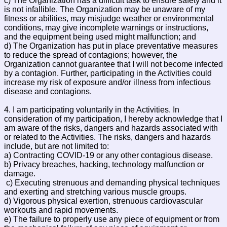
c) The Organization has a difficult task to ensure safety and it
is not infallible. The Organization may be unaware of my
fitness or abilities, may misjudge weather or environmental
conditions, may give incomplete warnings or instructions,
and the equipment being used might malfunction; and
d) The Organization has put in place preventative measures
to reduce the spread of contagions; however, the
Organization cannot guarantee that I will not become infected
by a contagion. Further, participating in the Activities could
increase my risk of exposure and/or illness from infectious
disease and contagions.
4. I am participating voluntarily in the Activities. In
consideration of my participation, I hereby acknowledge that I
am aware of the risks, dangers and hazards associated with
or related to the Activities. The risks, dangers and hazards
include, but are not limited to:
a) Contracting COVID-19 or any other contagious disease.
b) Privacy breaches, hacking, technology malfunction or
damage.
c) Executing strenuous and demanding physical techniques
and exerting and stretching various muscle groups.
d) Vigorous physical exertion, strenuous cardiovascular
workouts and rapid movements.
e) The failure to properly use any piece of equipment or from