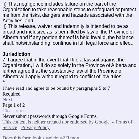
i) That negligence includes failure on the part of the
Organization to take reasonable steps to safeguard or protect
me from the risks, dangers and hazards associated with the
Activities; and
j) This release, waiver and indemnity is intended to be as
broad and inclusive as is permitted by law of the Province of
Alberta and if any portion thereof is held invalid, the balance
shall, notwithstanding, continue in full legal force and effect.
Jurisdiction
7.
I agree that in the event that I file a lawsuit against the
Organization, I will do so solely in the Province of Alberta and
further agree that the substantive law of the Province of
Alberta will apply without regard to conflict of law rules
*
I have read and agree to be bound by paragraphs 5 to 7
Required
Next
Page 1 of 2
Clear form
Never submit passwords through Google Forms.
This content is neither created nor endorsed by Google. -
Terms of
Service
-
Privacy Policy
Does this form look suspicious?
Report