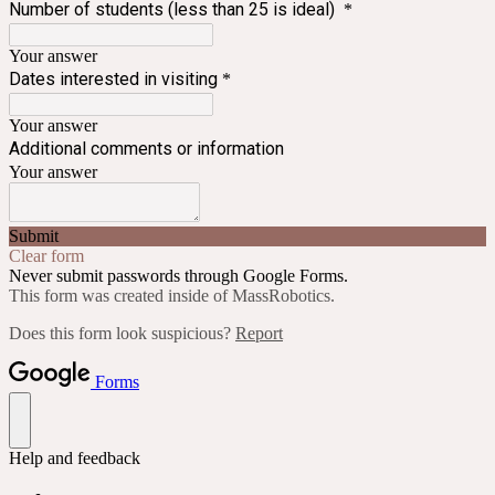
Number of students (less than 25 is ideal)
*
Your answer
Dates interested in visiting
*
Your answer
Additional comments or information
Your answer
Submit
Clear form
Never submit passwords through Google Forms.
This form was created inside of MassRobotics.
Does this form look suspicious?
Report
Forms
Help and feedback