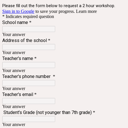
Please fill out the form below to request a 2 hour workshop.
Sign in to Google
to save your progress.
Learn more
* Indicates required question
School name
*
Your answer
Address of the school
*
Your answer
Teacher's name
*
Your answer
Teacher's phone number
*
Your answer
Teacher's email
*
Your answer
Student's Grade (not younger than 7th grade)
*
Your answer