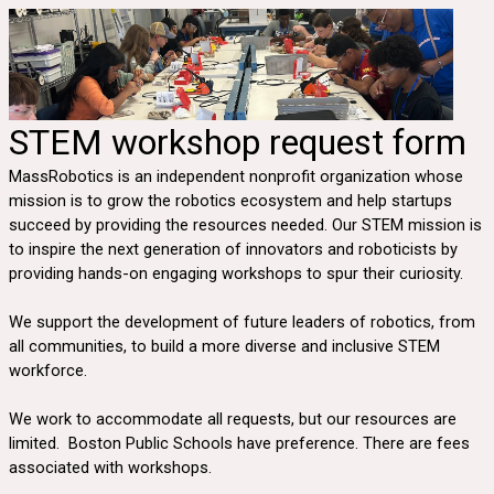
STEM workshop request form
MassRobotics is an independent nonprofit organization whose
mission is to grow the robotics ecosystem and help startups
succeed by providing the resources needed. Our STEM mission is
to inspire the next generation of innovators and roboticists by
providing hands-on engaging workshops to spur their curiosity.
We support the development of future leaders of robotics, from
all communities, to build a more diverse and inclusive STEM
workforce.
We work to accommodate all requests, but our resources are
limited. Boston Public Schools have preference. There are fees
associated with workshops.