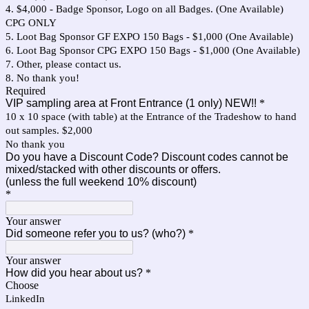
4. $4,000 - Badge Sponsor, Logo on all Badges. (One Available)
CPG ONLY
5. Loot Bag Sponsor GF EXPO 150 Bags - $1,000 (One Available)
6. Loot Bag Sponsor CPG EXPO 150 Bags - $1,000 (One Available)
7. Other, please contact us.
8. No thank you!
Required
VIP sampling area at Front Entrance (1 only) NEW!!
*
10 x 10 space (with table) at the Entrance of the Tradeshow to hand
out samples. $2,000
No thank you
Do you have a Discount Code? Discount codes cannot be
mixed/stacked with other discounts or offers.
(unless the full weekend 10% discount)
*
Your answer
Did someone refer you to us? (who?)
*
Your answer
How did you hear about us?
*
Choose
LinkedIn