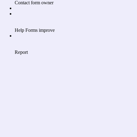
Contact form owner
Help Forms improve
Report