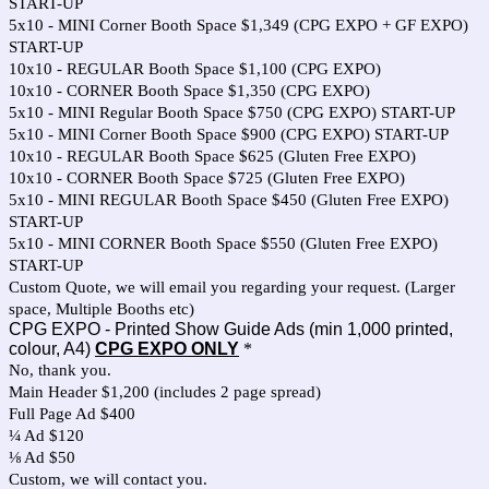
START-UP
5x10 - MINI Corner Booth Space $1,349 (CPG EXPO + GF EXPO)
START-UP
10x10 - REGULAR Booth Space $1,100 (CPG EXPO)
10x10 - CORNER Booth Space $1,350 (CPG EXPO)
5x10 - MINI Regular Booth Space $750 (CPG EXPO) START-UP
5x10 - MINI Corner Booth Space $900 (CPG EXPO) START-UP
10x10 - REGULAR Booth Space $625 (Gluten Free EXPO)
10x10 - CORNER Booth Space $725 (Gluten Free EXPO)
5x10 - MINI REGULAR Booth Space $450 (Gluten Free EXPO)
START-UP
5x10 - MINI CORNER Booth Space $550 (Gluten Free EXPO)
START-UP
Custom Quote, we will email you regarding your request. (Larger
space, Multiple Booths etc)
CPG EXPO - Printed Show Guide Ads (min 1,000 printed,
colour, A4)
CPG EXPO ONLY
*
No, thank you.
Main Header $1,200 (includes 2 page spread)
Full Page Ad $400
¼ Ad $120
⅛ Ad $50
Custom, we will contact you.