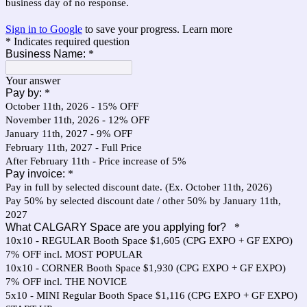
business day of no response.
Sign in to Google
to save your progress.
Learn more
* Indicates required question
Business Name:
*
Your answer
Pay by:
*
October 11th, 2026 - 15% OFF
November 11th, 2026 - 12% OFF
January 11th, 2027 - 9% OFF
February 11th, 2027 - Full Price
After February 11th - Price increase of 5%
Pay invoice:
*
Pay in full by selected discount date. (Ex. October 11th, 2026)
Pay 50% by selected discount date / other 50% by January 11th,
2027
What CALGARY Space are you applying for?
*
10x10 - REGULAR Booth Space $1,605 (CPG EXPO + GF EXPO)
7% OFF incl. MOST POPULAR
10x10 - CORNER Booth Space $1,930 (CPG EXPO + GF EXPO)
7% OFF incl. THE NOVICE
5x10 - MINI Regular Booth Space $1,116 (CPG EXPO + GF EXPO)