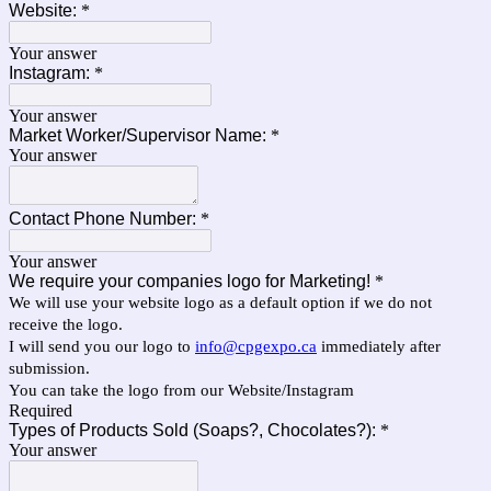
Website:
*
Your answer
Instagram:
*
Your answer
Market Worker/Supervisor Name:
*
Your answer
Contact Phone Number:
*
Your answer
We require your companies logo for Marketing!
*
We will use your website logo as a default option if we do not
receive the logo.
I will send you our logo to
info@cpgexpo.ca
immediately after
submission.
You can take the logo from our Website/Instagram
Required
Types of Products Sold (Soaps?, Chocolates?):
*
Your answer