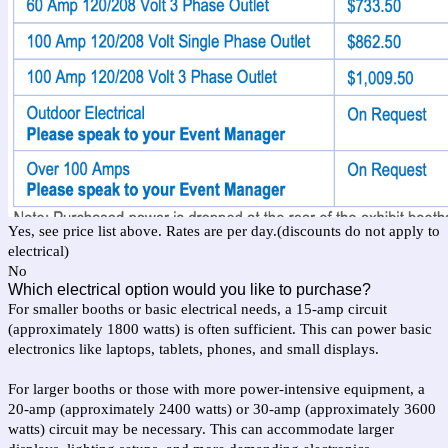
Yes, see price list above. Rates are per day.(discounts do not apply to
electrical)
No
Which electrical option would you like to purchase?
For smaller booths or basic electrical needs, a 15-amp circuit
(approximately 1800 watts) is often sufficient. This can power basic
electronics like laptops, tablets, phones, and small displays.
For larger booths or those with more power-intensive equipment, a
20-amp (approximately 2400 watts) or 30-amp (approximately 3600
watts) circuit may be necessary. This can accommodate larger