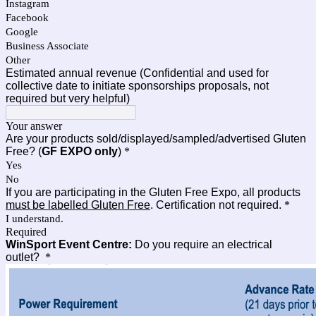
Instagram
Facebook
Google
Business Associate
Other
Estimated annual revenue (Confidential and used for
collective date to initiate sponsorships proposals, not
required but very helpful)
Your answer
Are your products sold/displayed/sampled/advertised Gluten
Free? (
GF EXPO only
)
*
Yes
No
If you are participating in the Gluten Free Expo, all products
must be labelled Gluten Free
. Certification not required.
*
I understand.
Required
WinSport Event Centre:
Do you require an electrical
outlet?
*