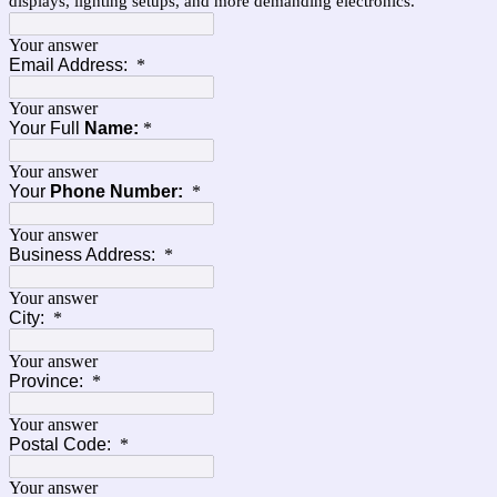
displays, lighting setups, and more demanding electronics.
Your answer
Email Address:
*
Your answer
Your Full
Name:
*
Your answer
Your
Phone Number:
*
Your answer
Business Address:
*
Your answer
City:
*
Your answer
Province:
*
Your answer
Postal Code:
*
Your answer