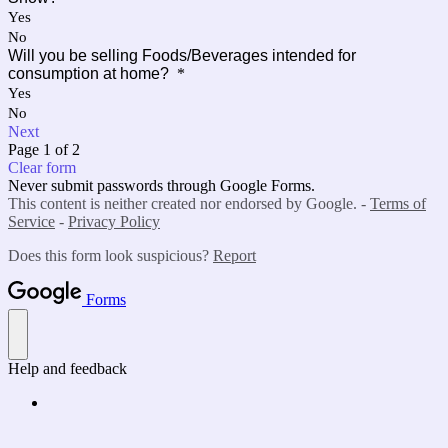
Yes
No
Will you be selling Foods/Beverages intended for
consumption at home?
*
Yes
No
Next
Page 1 of 2
Clear form
Never submit passwords through Google Forms.
This content is neither created nor endorsed by Google. -
Terms of
Service
-
Privacy Policy
Does this form look suspicious?
Report
Forms
Help and feedback