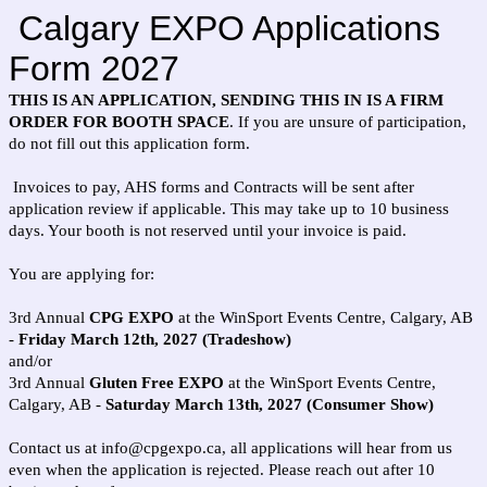
Calgary EXPO Applications
Form 2027
THIS IS AN APPLICATION, SENDING THIS IN IS A FIRM
ORDER FOR BOOTH SPACE
. If you are unsure of participation,
do not fill out this application form.
Invoices to pay, AHS forms and Contracts will be sent after
application review if applicable. This may take up to 10 business
days. Your booth is not reserved until your invoice is paid.
You are applying for:
3rd Annual
CPG EXPO
at the WinSport Events Centre, Calgary, AB
-
Friday March 12th, 2027 (Tradeshow)
and/or
3rd Annual
Gluten Free EXPO
at the WinSport Events Centre,
Calgary, AB -
Saturday March 13th, 2027 (Consumer Show)
Contact us at info@cpgexpo.ca, all applications will hear from us
even when the application is rejected. Please reach out after 10