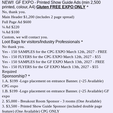
NEW!! GF EXPO - Printed Show Guide Ads (min 2,500
printed, colour, A4)
Gluten FREE EXPO ONLY
*
No, thank you.
Main Header $1,200 (includes 2 page spread)
Full Page Ad $600
¼ Ad $220
⅛ Ad $100
Custom, we will contact you.
Loot Bags for visitors/Industry Professionals
*
No thank you.
Yes - 150 SAMPLES for the CPG EXPO March 12th, 2027 - FREE
Yes - 150 FLYERS for the CPG EXPO March 12th, 2027 - $55
Yes - 150 SAMPLES for the GF EXPO March 13th, 2027 - FREE
Yes - 150 FLYERS for the GF EXPO March 13th, 2027 - $55
Required
Sponsorship?
*
1.A. $199 -Logo placement on entrance Banner. (~25 Available)
CPG expo
1.B. $199 -Logo placement on entrance Banner. (~25 Available) GF
expo
2. $5,000 - Breakout Room Sponsor - 3 rooms (One Available)
3. $3,500 - Printed Show Guide Sponsor (included double page
feature) (One Available) CPG ONLY