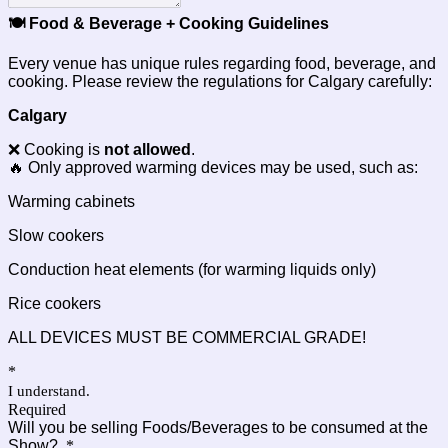
🍽️ Food & Beverage + Cooking Guidelines
Every venue has unique rules regarding food, beverage, and
cooking. Please review the regulations for Calgary carefully:
Calgary
❌ Cooking is
not allowed
.
🔥 Only approved warming devices may be used, such as:
Warming cabinets
Slow cookers
Conduction heat elements (for warming liquids only)
Rice cookers
ALL DEVICES MUST BE COMMERCIAL GRADE!
*
I understand.
Required
Will you be selling Foods/Beverages to be consumed at the
Show?
*