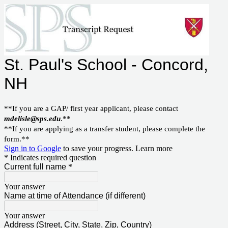
St. Paul's School - Concord,
NH
**If you are a GAP/ first year applicant, please contact
mdelisle@sps.edu
.**
**If you are applying as a transfer student, please complete the
form.**
Sign in to Google
to save your progress.
Learn more
* Indicates required question
Current full name
*
Your answer
Name at time of Attendance (if different)
Your answer
Address (Street, City, State, Zip, Country)