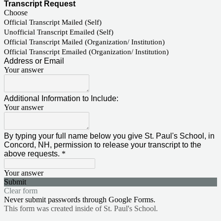
Transcript Request
Choose
Official Transcript Mailed (Self)
Unofficial Transcript Emailed (Self)
Official Transcript Mailed (Organization/ Institution)
Official Transcript Emailed (Organization/ Institution)
Address or Email
Your answer
Additional Information to Include:
Your answer
By typing your full name below you give St. Paul's School, in
Concord, NH, permission to release your transcript to the
above requests.
*
Your answer
Submit
Clear form
Never submit passwords through Google Forms.
This form was created inside of St. Paul's School.