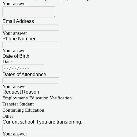
Your answer
Email Address
Your answer
Phone Number
Your answer
Date of Birth
Date
Dates of Attendance
Your answer
Request Reason
Employment/ Education Verification
Transfer Student
Continuing Education
Other
Current school if you are transferring.
Your answer