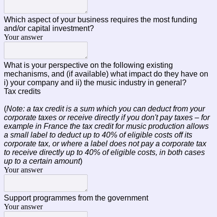
Which aspect of your business requires the most funding
and/or capital investment?
Your answer
What is your perspective on the following existing
mechanisms, and (if available) what impact do they have on
i) your company and ii) the music industry in general?
Tax credits
(
Note: a tax credit is a sum which you can deduct from your
corporate taxes or receive directly if you don't pay taxes – for
example in France the tax credit for music production allows
a small label to deduct up to 40% of eligible costs off its
corporate tax, or where a label does not pay a corporate tax
to receive directly up to 40% of eligible costs, in both cases
up to a certain amount
)
Your answer
Support programmes from the government
Your answer