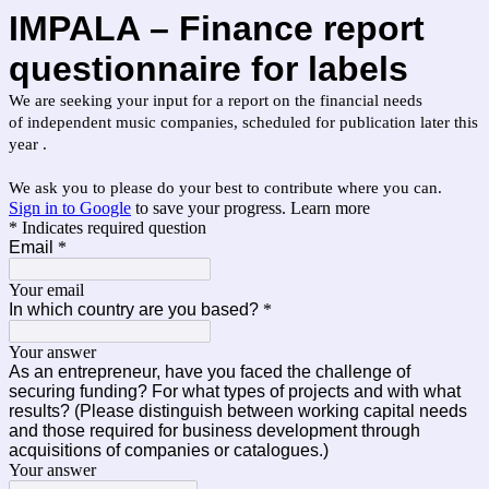
IMPALA – Finance report
q
uestionnaire for labels
We are seeking your input for a report on the financial needs
of independent music companies, scheduled for publication later this
year .
We ask you to please do your best to contribute where you can.
Sign in to Google
to save your progress.
Learn more
* Indicates required question
Email
*
Your email
In which country are you based?
*
Your answer
As an entrepreneur, have you faced the challenge of
securing funding? For what types of projects and with what
results? (Please distinguish between working capital needs
and those required for business development through
acquisitions of companies or catalogues.)
Your answer