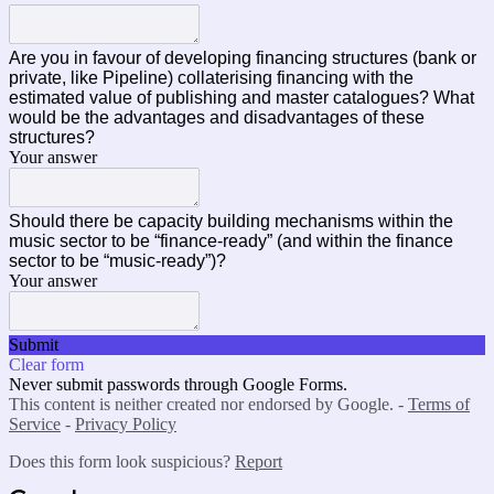
Are you in favour of developing financing structures (bank or
private, like Pipeline) collaterising financing with the
estimated value of publishing and master catalogues? What
would be the advantages and disadvantages of these
structures?
Your answer
Should there be capacity building mechanisms within the
music sector to be “finance-ready” (and within the finance
sector to be “music-ready”)?
Your answer
Submit
Clear form
Never submit passwords through Google Forms.
This content is neither created nor endorsed by Google. -
Terms of
Service
-
Privacy Policy
Does this form look suspicious?
Report