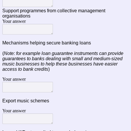
Support programmes from collective management
organisations
Your answer
Mechanisms helping secure banking loans
(
Note: for example loan guarantee instruments can provide
guarantees to banks dealing with small and medium-sized
music businesses to help these businesses have easier
access to bank credits
)
Your answer
Export music schemes
Your answer