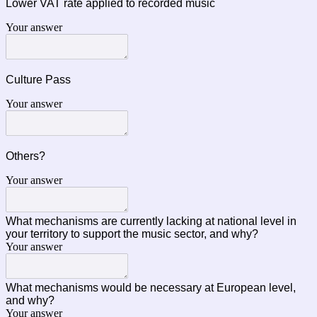
Lower VAT rate applied to recorded music
Your answer
Culture Pass
Your answer
Others?
Your answer
What mechanisms are currently lacking at national level in
your territory to support the music sector, and why?
Your answer
What mechanisms would be necessary at European level,
and why?
Your answer