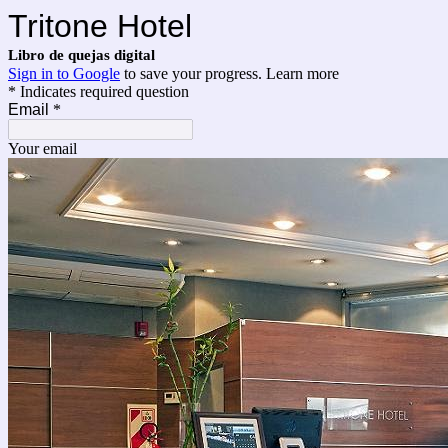
Tritone Hotel
Libro de quejas digital
Sign in to Google
to save your progress.
Learn more
* Indicates required question
Email
*
Your email