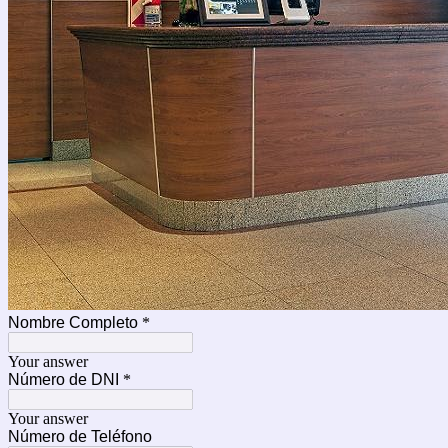
Nombre Completo
*
Your answer
Número de DNI
*
Your answer
Número de Teléfono