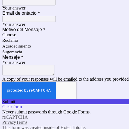
Your answer
Email de ontacto
*
Your answer
Motivo del Mensaje
*
Choose
Reclamo
Agradecimiento
Sugerencia
Mensaje
*
Your answer
A copy of your responses will be emailed to the address you provided
Submit
Clear form
Never submit passwords through Google Forms.
reCAPTCHA
Privacy
Terms
This form was created inside of Hotel Tritone.