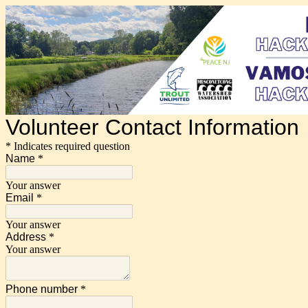
Volunteer Contact Information
* Indicates required question
Name
*
Your answer
Email
*
Your answer
Address
*
Your answer
Phone number
*