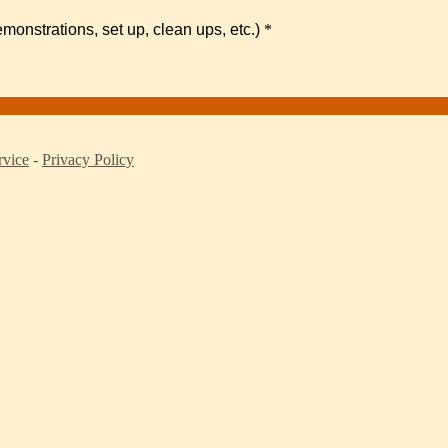
monstrations, set up, clean ups, etc.)
*
rvice
-
Privacy Policy