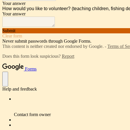
Your answer
How would you like to volunteer? (teaching children, fishing de
Your answer
Submit
Clear form
Never submit passwords through Google Forms.
This content is neither created nor endorsed by Google. -
Terms of Se
Does this form look suspicious?
Report
Forms
Help and feedback
Contact form owner