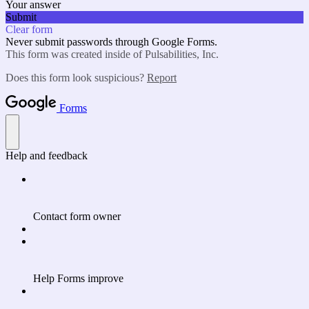
Your answer
Submit
Clear form
Never submit passwords through Google Forms.
This form was created inside of Pulsabilities, Inc.
Does this form look suspicious?
Report
Forms
Help and feedback
Contact form owner
Help Forms improve