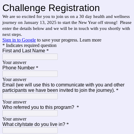
Challenge Registration
We are so excited for you to join us on a 30 day health and wellness
journey on January 13, 2025 to start the New Year off strong! Please
enter the details below and we will be in touch with you shortly with
next steps.
Sign in to Google
to save your progress.
Learn more
* Indicates required question
First and Last Name
*
Your answer
Phone Number
*
Your answer
Email (we will use this to communicate with you and other
participants we have been invited to join the journey).
*
Your answer
Who referred you to this program?
*
Your answer
What city/state do you live in?
*