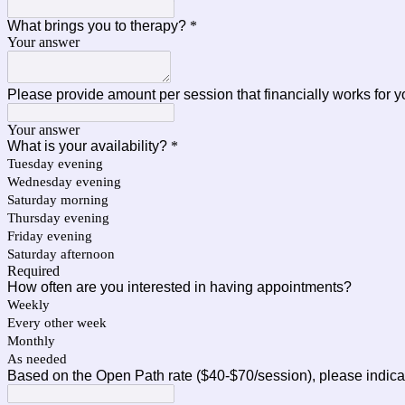
What brings you to therapy?
*
Your answer
Please provide amount per session that financially works for 
Your answer
What is your availability?
*
Tuesday evening
Wednesday evening
Saturday morning
Thursday evening
Friday evening
Saturday afternoon
Required
How often are you interested in having appointments?
Weekly
Every other week
Monthly
As needed
Based on the Open Path rate ($40-$70/session), please indicate