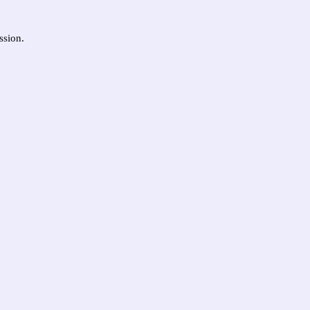
ssion.