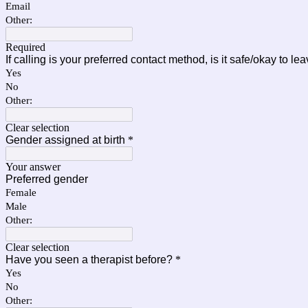
Email
Other:
Required
If calling is your preferred contact method, is it safe/okay to l
Yes
No
Other:
Clear selection
Gender assigned at birth
*
Your answer
Preferred gender
Female
Male
Other:
Clear selection
Have you seen a therapist before?
*
Yes
No
Other: