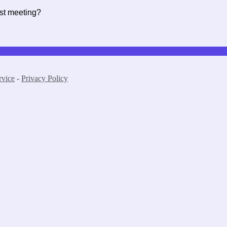
rst meeting?
rvice
-
Privacy Policy