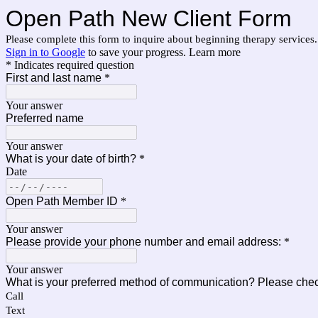
Open Path New Client Form
Please complete this form to inquire about beginning therapy services
Sign in to Google
to save your progress.
Learn more
* Indicates required question
First and last name
*
Your answer
Preferred name
Your answer
What is your date of birth?
*
Date
Open Path Member ID
*
Your answer
Please provide your phone number and email address:
*
Your answer
What is your preferred method of communication? Please check
Call
Text