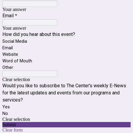
Your answer
Email
*
Your answer
How did you hear about this event?
Social Media
Email
Website
Word of Mouth
Other:
Clear selection
Would you like to subscribe to The Center's weekly E-News
for the latest updates and events from our programs and
services?
Yes
No
Clear selection
Submit
Clear form