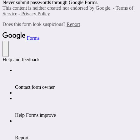
Never submit passwords through Google Forms.
This content is neither created nor endorsed by Google. -
Terms of
Service
-
Privacy Policy
Does this form look suspicious?
Report
Forms
Help and feedback
Contact form owner
Help Forms improve
Report