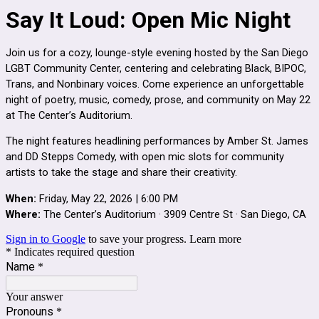
Say It Loud: Open Mic Night
Join us for a cozy, lounge-style evening hosted by the San Diego
LGBT Community Center, centering and celebrating Black, BIPOC,
Trans, and Nonbinary voices. Come experience an unforgettable
night of poetry, music, comedy, prose, and community on May 22
at The Center’s Auditorium.
The night features headlining performances by Amber St. James
and DD Stepps Comedy, with open mic slots for community
artists to take the stage and share their creativity.
When:
Friday, May 22, 2026 | 6:00 PM
Where:
The Center’s Auditorium · 3909 Centre St · San Diego, CA
Sign in to Google
to save your progress.
Learn more
* Indicates required question
Name
*
Your answer
Pronouns
*