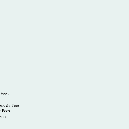
 Fees
nology Fees
y Fees
Fees