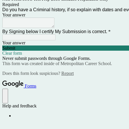
Required
Do you have a Criminal history, if so explain with dates and e
Your answer
By Signing below I certify My Submission is correct.
*
Your answer
Submit
Clear form
Never submit passwords through Google Forms.
This form was created inside of Metropolitan Career School.
Does this form look suspicious?
Report
Forms
Help and feedback