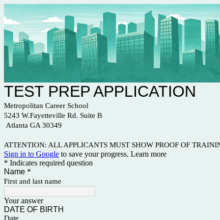
TEST PREP APPLICATION
Metropolitan Career School
5243 W.Fayetteville Rd. Suite B
Atlanta GA 30349
ATTENTION: ALL APPLICANTS MUST SHOW PROOF OF TRAIN
Sign in to Google
to save your progress.
Learn more
* Indicates required question
Name
*
First and last name
Your answer
DATE OF BIRTH
Date