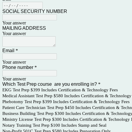
SOCIAL SECURITY NUMBER
Your answer
MAILING ADDRESS
Your answer
Email
*
Your answer
Phone number
*
Your answer
Which Test Prep course are you enrolling in?
*
EKG Test Prep $399 Includes Certification & Technology Fees
Medical Assistant Test Prep $580 Includes Certification & Technology
Phebotomy Test Prep $399 Includes Certification & Technology Fees
Patient Care Technician Test Prep $450 Includes Certification & Tech
Business Building Test Prep $300 Includes Certification & Technolog
Ministry License Test Prep $300 Includes Certification & Technology 
Notary Training Test Prep $100 Includes Stamp and Seal
Non-Profit 501C Test Prep $580 Includes Preparation Only