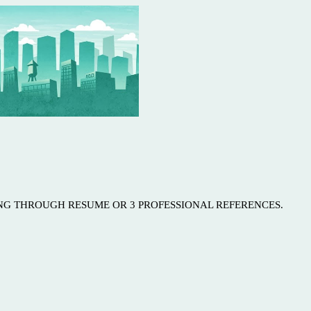
ING THROUGH RESUME OR 3 PROFESSIONAL REFERENCES.