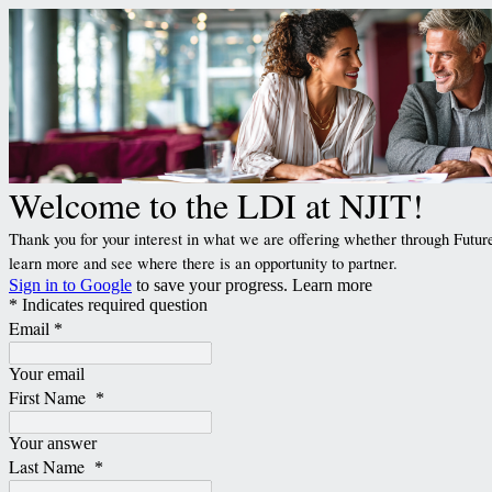
Welcome to the LDI at NJIT!
Thank you for your interest in what we are offering whether through Future
learn more and see where there is an opportunity to partner.
Sign in to Google
to save your progress.
Learn more
* Indicates required question
Email
*
Your email
First Name
*
Your answer
Last Name
*