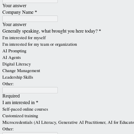
Your answer
Company Name
*
Your answer
Generally speaking, what brought you here today?
*
I'm interested for myself
I'm interested for my team or organization
AI Prompting
AI Agents
Digital Literacy
Change Management
Leadership Skills
Other:
Required
I am interested in
*
Self-paced online courses
Customized training
Microcredentials (AI Literacy, Generative AI Practitioner, AI for Educato
Other: