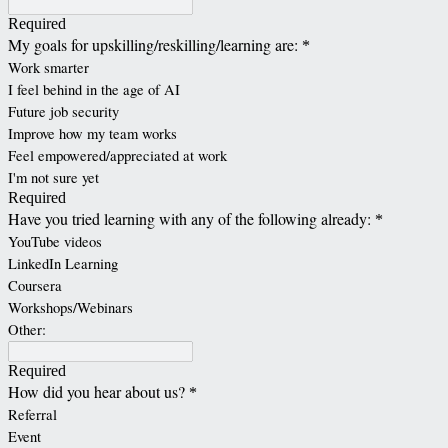
Required
My goals for upskilling/reskilling/learning are:
*
Work smarter
I feel behind in the age of AI
Future job security
Improve how my team works
Feel empowered/appreciated at work
I'm not sure yet
Required
Have you tried learning with any of the following already:
*
YouTube videos
LinkedIn Learning
Coursera
Workshops/Webinars
Other:
Required
How did you hear about us?
*
Referral
Event