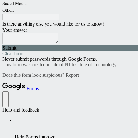
Social Media
Other:
Is there anything else you would like for us to know?
Your answer
Submit
Clear form
Never submit passwords through Google Forms.
This form was created inside of NJ Institute of Technology.
Does this form look suspicious?
Report
Forms
Help and feedback
Help Forms improve