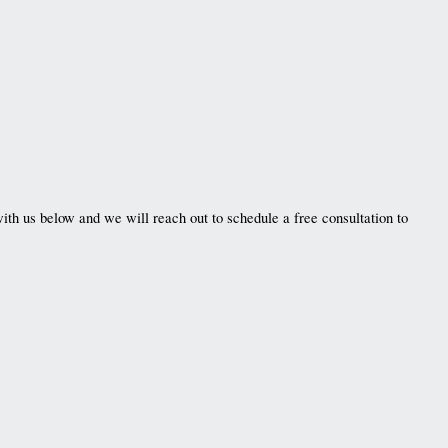
ith us below and we will reach out to schedule a free consultation to