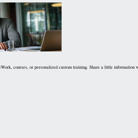
Work, courses, or personalized custom training. Share a little information w