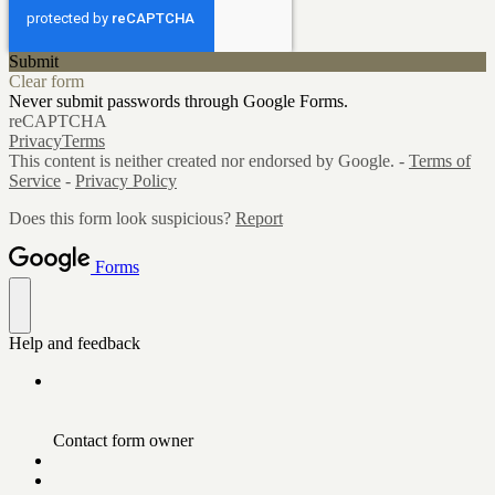
Submit
Clear form
Never submit passwords through Google Forms.
reCAPTCHA
Privacy
Terms
This content is neither created nor endorsed by Google. -
Terms of
Service
-
Privacy Policy
Does this form look suspicious?
Report
Forms
Help and feedback
Contact form owner