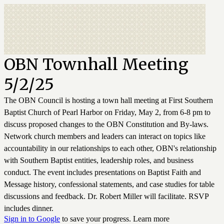
OBN Townhall Meeting
5/2/25
The OBN Council is hosting a town hall meeting at First Southern
Baptist Church of Pearl Harbor on Friday, May 2, from 6-8 pm to
discuss proposed changes to the OBN Constitution and By-laws.
Network church members and leaders can interact on topics like
accountability in our relationships to each other, OBN's relationship
with Southern Baptist entities, leadership roles, and business
conduct. The event includes presentations on Baptist Faith and
Message history, confessional statements, and case studies for table
discussions and feedback. Dr. Robert Miller will facilitate. RSVP
includes dinner.
Sign in to Google
to save your progress.
Learn more