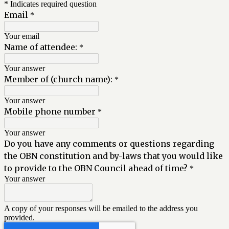
* Indicates required question
Email
*
Your email
Name of attendee:
*
Your answer
Member of (church name):
*
Your answer
Mobile phone number
*
Your answer
Do you have any comments or questions regarding
the OBN constitution and by-laws that you would like
to provide to the OBN Council ahead of time?
*
Your answer
A copy of your responses will be emailed to the address you
provided.