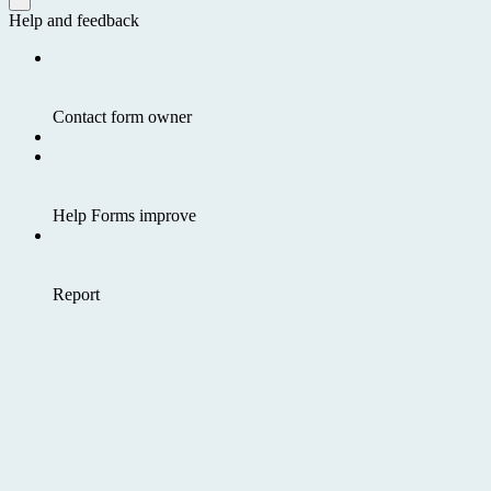
Help and feedback
Contact form owner
Help Forms improve
Report