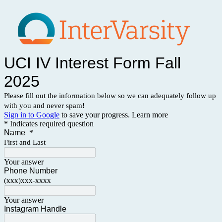
UCI IV Interest Form Fall
2025
Please fill out the information below so we can adequately follow up
with you and never spam!
Sign in to Google
to save your progress.
Learn more
* Indicates required question
Name
*
First and Last
Your answer
Phone Number
(xxx)xxx-xxxx
Your answer
Instagram Handle