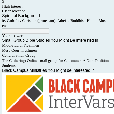
5
High interest
Clear selection
Spiritual Background
ie. Catholic, Christian (protestant), Atheist, Buddhist, Hindu, Muslim,
etc.
Your answer
Small Group Bible Studies You Might Be Interested In
Middle Earth Freshmen
Mesa Court Freshmen
General Small Group
The Gathering: Online small group for Commuters + Non-Traditional
Students
Black Campus Ministries You Might be Interested In