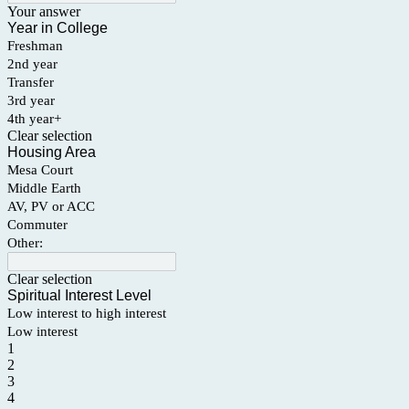
Your answer
Year in College
Freshman
2nd year
Transfer
3rd year
4th year+
Clear selection
Housing Area
Mesa Court
Middle Earth
AV, PV or ACC
Commuter
Other:
Clear selection
Spiritual Interest Level
Low interest to high interest
Low interest
1
2
3
4