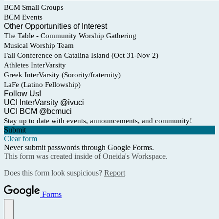
BCM Small Groups
BCM Events
Other Opportunities of Interest
The Table - Community Worship Gathering
Musical Worship Team
Fall Conference on Catalina Island (Oct 31-Nov 2)
Athletes InterVarsity
Greek InterVarsity (Sorority/fraternity)
LaFe (Latino Fellowship)
Follow Us!
UCI InterVarsity @ivuci
UCI BCM @bcmuci
Stay up to date with events, announcements, and community!
Submit
Clear form
Never submit passwords through Google Forms.
This form was created inside of Oneida's Workspace.
Does this form look suspicious?
Report
Forms