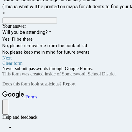
(This is what will be printed on maps for students to find your t
*
Your answer
Will you be attending?
*
Yes! I'll be there!
No, please remove me from the contact list
No, please keep me in mind for future events
Next
Clear form
Never submit passwords through Google Forms.
This form was created inside of Somersworth School District.
Does this form look suspicious?
Report
Forms
Help and feedback