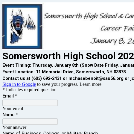
Somersworth High School 202
Event Timing: Thursday, January 8th (Snow Date Friday, Januar
Event Location: 11 Memorial Drive, Somersworth, NH 03878
Contact us at (603) 692-2431 or mchasebenoit@sau56.org or j
Sign in to Google
to save your progress.
Learn more
* Indicates required question
Email
*
Your email
Name
*
Your answer
Name of Business, College, or Military Branch