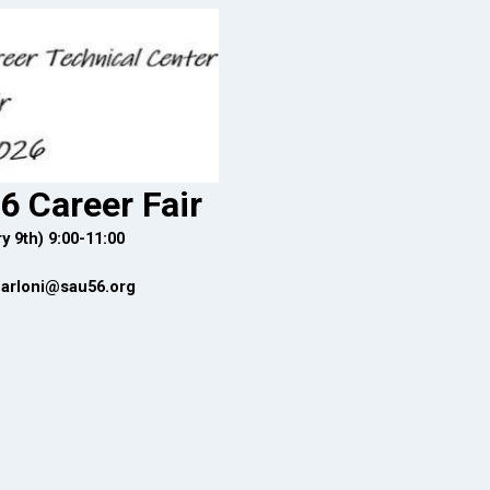
6 Career Fair
y 9th) 9:00-11:00
carloni@sau56.org