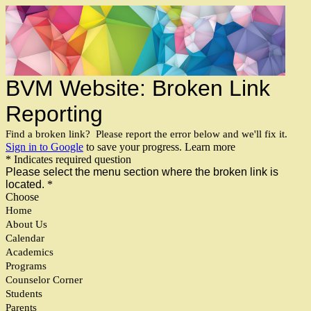
BVM Website: Broken Link
Reporting
Find a broken link? Please report the error below and we'll fix it.
Sign in to Google
to save your progress.
Learn more
* Indicates required question
Please select the menu section where the broken link is
located.
*
Choose
Home
About Us
Calendar
Academics
Programs
Counselor Corner
Students
Parents