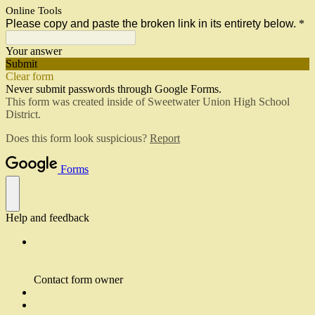
Online Tools
Please copy and paste the broken link in its entirety below.
*
Your answer
Submit
Clear form
Never submit passwords through Google Forms.
This form was created inside of Sweetwater Union High School
District.
Does this form look suspicious?
Report
Forms
Help and feedback
Contact form owner