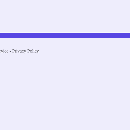
rvice
-
Privacy Policy