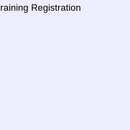
aining Registration