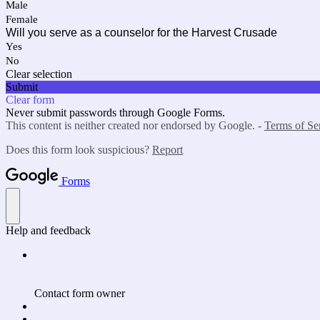
Male
Female
Will you serve as a counselor for the Harvest Crusade
Yes
No
Clear selection
Submit
Clear form
Never submit passwords through Google Forms.
This content is neither created nor endorsed by Google. -
Terms of Se
Does this form look suspicious?
Report
Forms
Help and feedback
Contact form owner