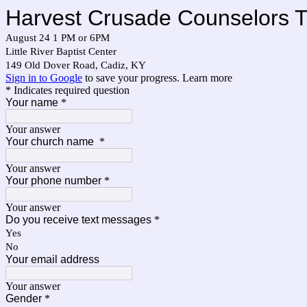
Harvest Crusade Counselors Tr
August 24 1 PM or 6PM
Little River Baptist Center
149 Old Dover Road, Cadiz, KY
Sign in to Google
to save your progress.
Learn more
* Indicates required question
Your name
*
Your answer
Your church name
*
Your answer
Your phone number
*
Your answer
Do you receive text messages
*
Yes
No
Your email address
Your answer
Gender
*