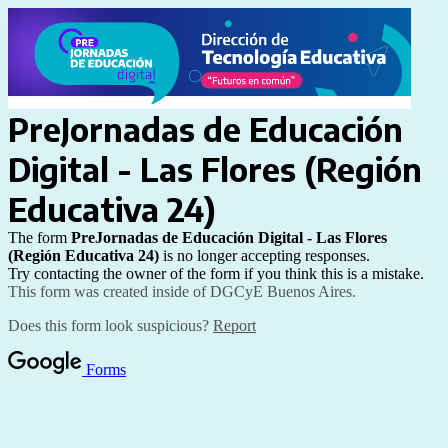
PreJornadas de Educación 
Digital - Las Flores (
Región 
Educativa 24)
The form
PreJornadas de Educación Digital - Las Flores 
(
Región Educativa 24)
is no longer accepting responses.
Try contacting the owner of the form if you think this is a mistake.
This form was created inside of DGCyE Buenos Aires.
Does this form look suspicious?
Report
Forms