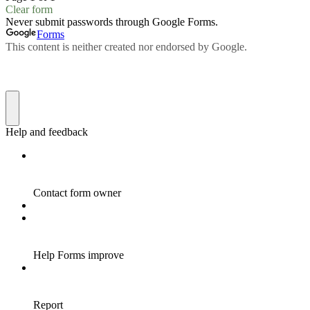
Clear form
Never submit passwords through Google Forms.
Forms
This content is neither created nor endorsed by Google.
Help and feedback
Contact form owner
Help Forms improve
Report