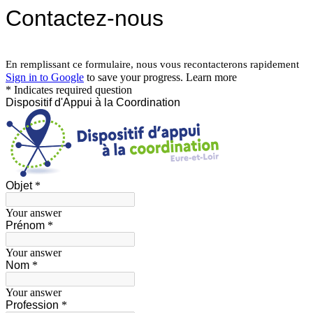
Contactez-nous
En remplissant ce formulaire, nous vous recontacterons rapidement
Sign in to Google
to save your progress.
Learn more
* Indicates required question
Dispositif d'Appui à la Coordination
Objet
*
Your answer
Prénom
*
Your answer
Nom
*
Your answer
Profession
*