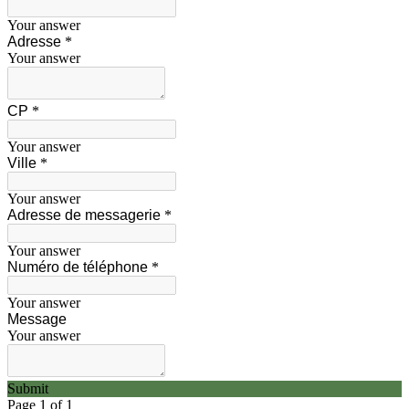
Your answer
Adresse
*
Your answer
CP
*
Your answer
Ville
*
Your answer
Adresse de messagerie
*
Your answer
Numéro de téléphone
*
Your answer
Message
Your answer
Submit
Page 1 of 1