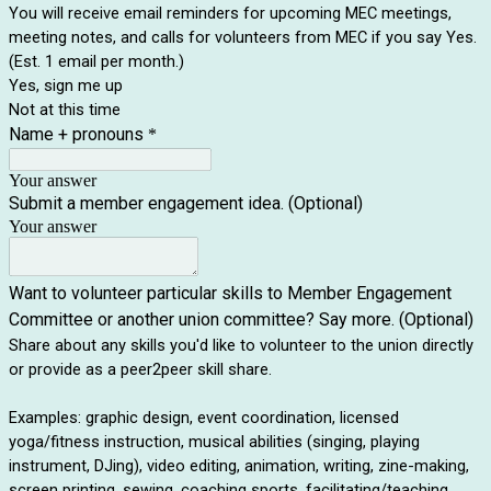
You will receive email reminders for upcoming MEC meetings,
meeting notes, and calls for volunteers from MEC if you say Yes.
(Est. 1 email per month.)
Yes, sign me up
Not at this time
Name + pronouns
*
Your answer
Submit a member engagement idea. (Optional)
Your answer
Want to volunteer particular skills to Member Engagement
Committee or another union committee? Say more. (Optional)
Share about any skills you'd like to volunteer to the union directly
or provide as a peer2peer skill share.
Examples: graphic design, event coordination, licensed
yoga/fitness instruction, musical abilities (singing, playing
instrument, DJing), video editing, animation, writing, zine-making,
screen printing, sewing, coaching sports, facilitating/teaching