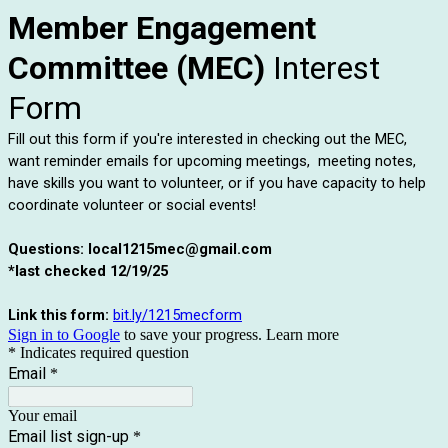
Member Engagement
Committee (MEC)
Interest
Form
Fill out this form if you're interested in checking out the MEC,
want reminder emails for upcoming meetings, meeting notes,
have skills you want to volunteer, or if you have capacity to help
coordinate volunteer or social events!
Questions: local1215mec@gmail.com
*last checked 12/19/25
Link this form:
bit.ly/1215mecform
Sign in to Google
to save your progress.
Learn more
* Indicates required question
Email
*
Your email
Email list sign-up
*