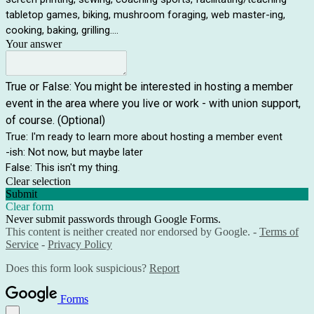
tabletop games, biking, mushroom foraging, web master-ing,
cooking, baking, grilling....
Your answer
True or False: You might be interested in hosting a member
event in the area where you live or work - with union support,
of course. (Optional)
True: I'm ready to learn more about hosting a member event
-ish: Not now, but maybe later
False: This isn't my thing.
Clear selection
Submit
Clear form
Never submit passwords through Google Forms.
This content is neither created nor endorsed by Google. -
Terms of
Service
-
Privacy Policy
Does this form look suspicious?
Report
Forms