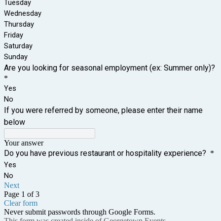
Tuesday
Wednesday
Thursday
Friday
Saturday
Sunday
Are you looking for seasonal employment (ex: Summer only)?
*
Yes
No
If you were referred by someone, please enter their name
below
Your answer
Do you have previous restaurant or hospitality experience?
*
Yes
No
Next
Page 1 of 3
Clear form
Never submit passwords through Google Forms.
This form was created inside of Georgetown Events.