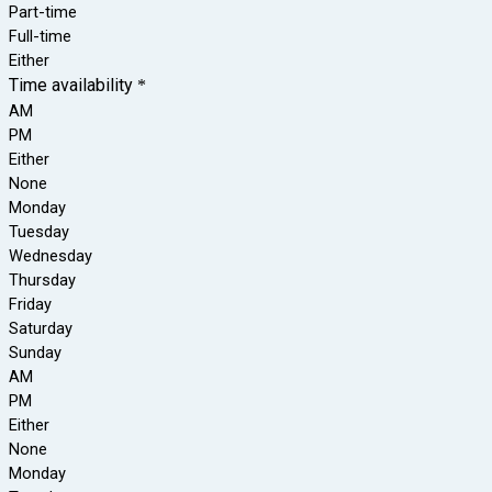
Part-time
Full-time
Either
Time availability
*
AM
PM
Either
None
Monday
Tuesday
Wednesday
Thursday
Friday
Saturday
Sunday
AM
PM
Either
None
Monday