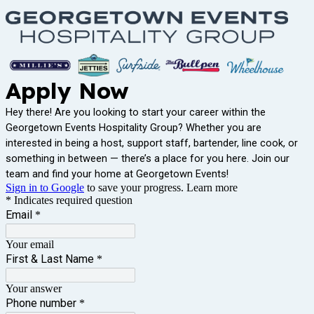
Apply Now
Hey there! Are you looking to start your career within the
Georgetown Events Hospitality Group? Whether you are
interested in being a host, support staff, bartender, line cook, or
something in between — there’s a place for you here. Join our
team and find your home at Georgetown Events!
Sign in to Google
to save your progress.
Learn more
* Indicates required question
Email
*
Your email
First & Last Name
*
Your answer
Phone number
*