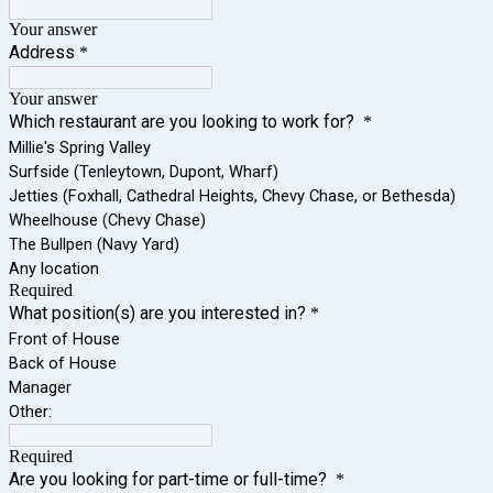
Your answer
Address
*
Your answer
Which restaurant are you looking to work for?
*
Millie's Spring Valley
Surfside (Tenleytown, Dupont, Wharf)
Jetties (Foxhall, Cathedral Heights, Chevy Chase, or Bethesda)
Wheelhouse (Chevy Chase)
The Bullpen (Navy Yard)
Any location
Required
What position(s) are you interested in?
*
Front of House
Back of House
Manager
Other:
Required
Are you looking for part-time or full-time?
*