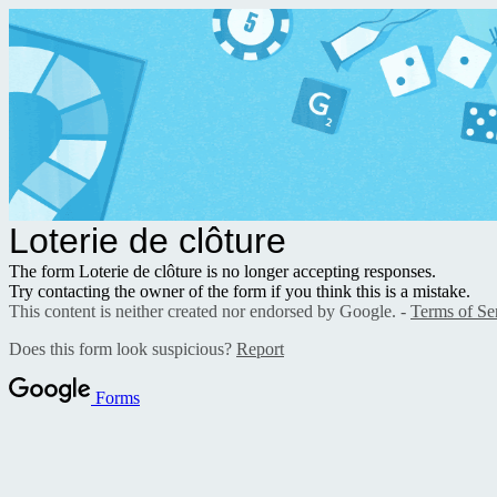
Loterie de clôture
The form Loterie de clôture is no longer accepting responses.
Try contacting the owner of the form if you think this is a mistake.
This content is neither created nor endorsed by Google. -
Terms of Se
Does this form look suspicious?
Report
Forms