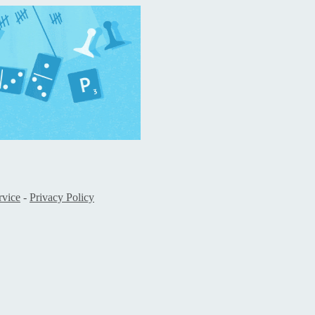
rvice
-
Privacy Policy