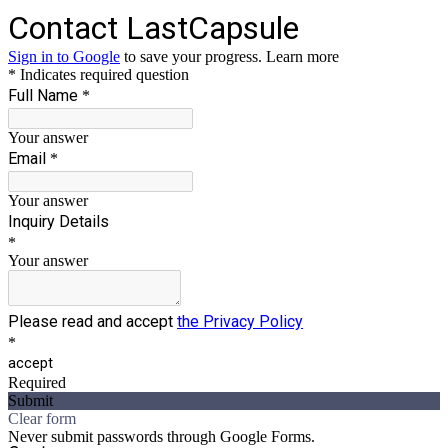
Contact LastCapsule
Sign in to Google
to save your progress.
Learn more
* Indicates required question
Full Name
*
Your answer
Email
*
Your answer
Inquiry Details
*
Your answer
Please read and accept
the Privacy Policy
*
accept
Required
Submit
Clear form
Never submit passwords through Google Forms.