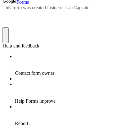
Forms
This form was created inside of LastCapsule.
Help and feedback
Contact form owner
Help Forms improve
Report