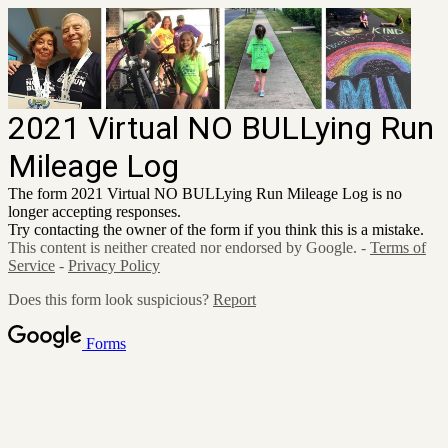
2021 Virtual NO BULLying Run
Mileage Log
The form 2021 Virtual NO BULLying Run Mileage Log is no
longer accepting responses.
Try contacting the owner of the form if you think this is a mistake.
This content is neither created nor endorsed by Google. -
Terms of
Service
-
Privacy Policy
Does this form look suspicious?
Report
Forms