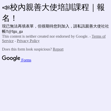
📣校內親善大使培訓課程｜報
名！
現已無法再填表單，但很期待您到加入，請私訊親善大使社社
帳‼️@fgu_ga
This content is neither created nor endorsed by Google. -
Terms of
Service
-
Privacy Policy
Does this form look suspicious?
Report
Forms