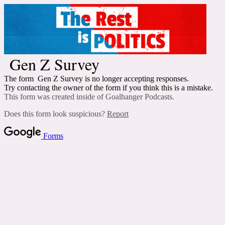
Gen Z Survey
The form Gen Z Survey is no longer accepting responses.
Try contacting the owner of the form if you think this is a mistake.
This form was created inside of Goalhanger Podcasts.
Does this form look suspicious?
Report
Forms